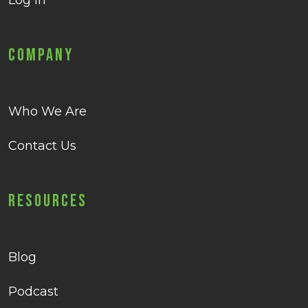
Log in
Company
Who We Are
Contact Us
Resources
Blog
Podcast