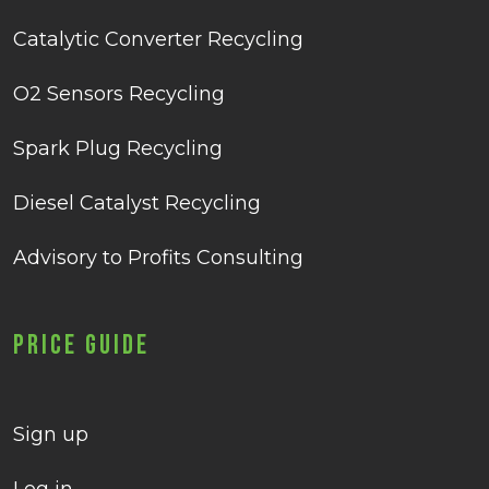
Catalytic Converter Recycling
O2 Sensors Recycling
Spark Plug Recycling
Diesel Catalyst Recycling
Advisory to Profits Consulting
Price Guide
Sign up