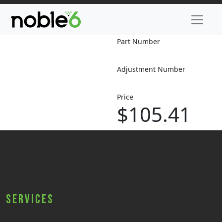
Part Number
Adjustment Number
Price
$105.41
Services