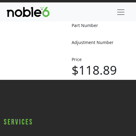
Part Number
Adjustment Number
Price
$118.89
Services