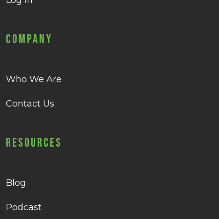
Log in
Company
Who We Are
Contact Us
Resources
Blog
Podcast