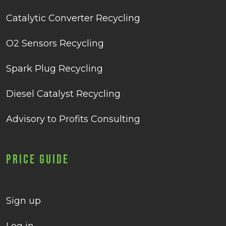
Catalytic Converter Recycling
O2 Sensors Recycling
Spark Plug Recycling
Diesel Catalyst Recycling
Advisory to Profits Consulting
Price Guide
Sign up