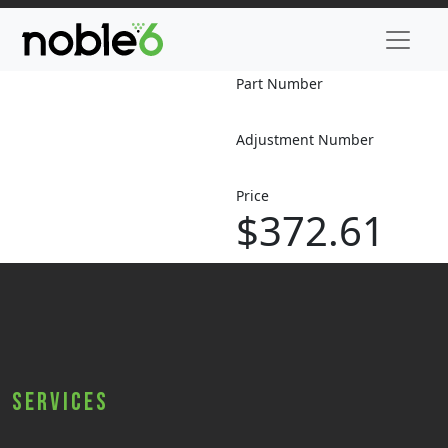
Part Number
Adjustment Number
Price
$372.61
Services