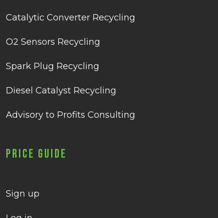
Catalytic Converter Recycling
O2 Sensors Recycling
Spark Plug Recycling
Diesel Catalyst Recycling
Advisory to Profits Consulting
Price Guide
Sign up