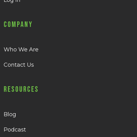
Log in
Company
Who We Are
Contact Us
Resources
Blog
Podcast