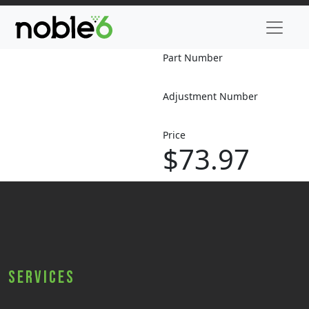
Part Number
Adjustment Number
Price
$73.97
Services