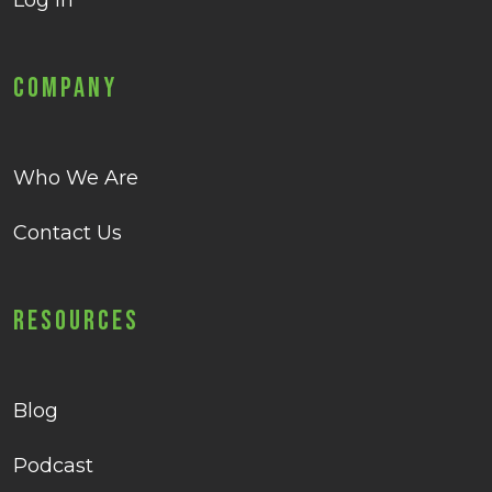
Log in
Company
Who We Are
Contact Us
Resources
Blog
Podcast