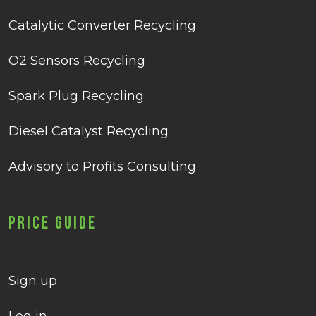
Catalytic Converter Recycling
O2 Sensors Recycling
Spark Plug Recycling
Diesel Catalyst Recycling
Advisory to Profits Consulting
Price Guide
Sign up