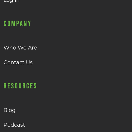
Log in
Company
Who We Are
Contact Us
Resources
Blog
Podcast