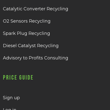
Catalytic Converter Recycling
O2 Sensors Recycling
Spark Plug Recycling
Diesel Catalyst Recycling
Advisory to Profits Consulting
Price Guide
Sign up