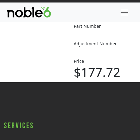
Part Number
Adjustment Number
Price
$177.72
Services