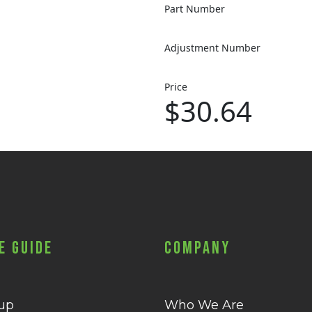
Part Number
Adjustment Number
Price
$30.64
e Guide
Company
 up
Who We Are