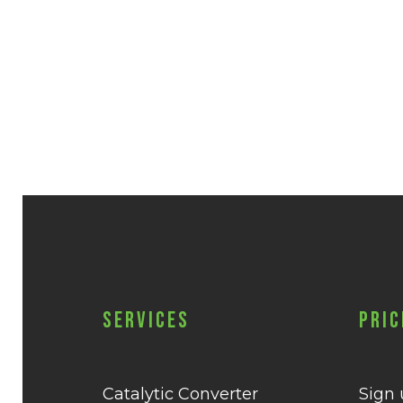
Services
Pric
Catalytic Converter
Sign