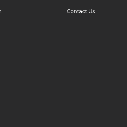
n
Contact Us