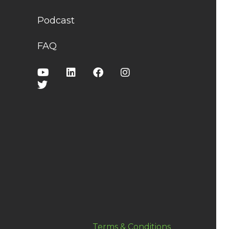
Podcast
FAQ
Terms & Conditions