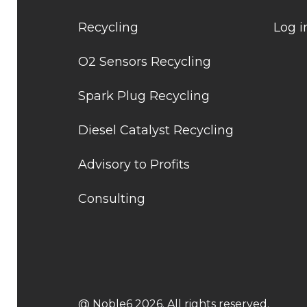
Recycling
Log i
O2 Sensors Recycling
Spark Plug Recycling
Diesel Catalyst Recycling
Advisory to Profits
Consulting
@ Noble6 2026. All rights reserved.