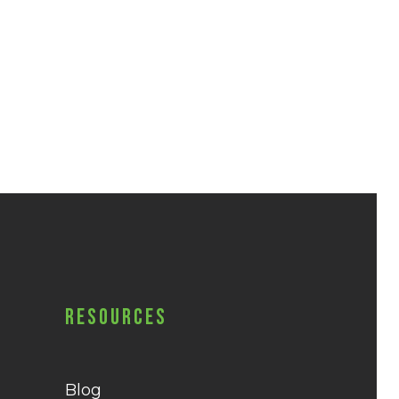
Resources
Blog