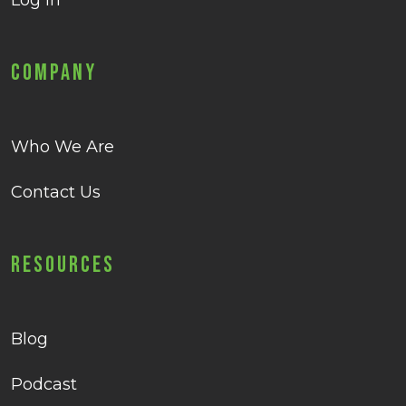
Log in
Company
Who We Are
Contact Us
Resources
Blog
Podcast