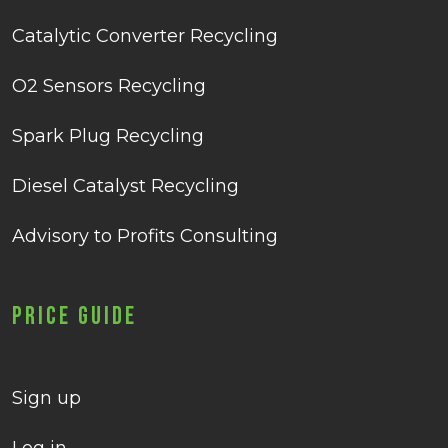
Catalytic Converter Recycling
O2 Sensors Recycling
Spark Plug Recycling
Diesel Catalyst Recycling
Advisory to Profits Consulting
Price Guide
Sign up