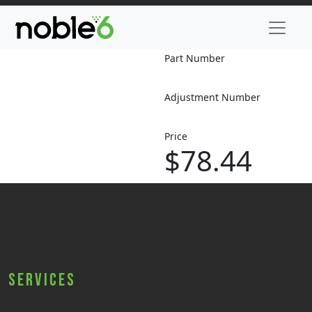
Part Number
Adjustment Number
Price
$78.44
Services