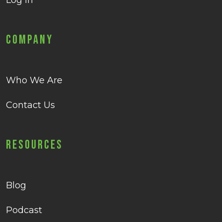
Log in
Company
Who We Are
Contact Us
Resources
Blog
Podcast