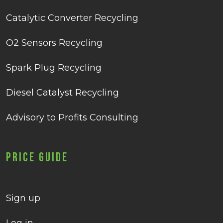
Catalytic Converter Recycling
O2 Sensors Recycling
Spark Plug Recycling
Diesel Catalyst Recycling
Advisory to Profits Consulting
Price Guide
Sign up