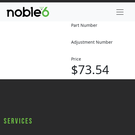
Part Number
Adjustment Number
Price
$73.54
Services