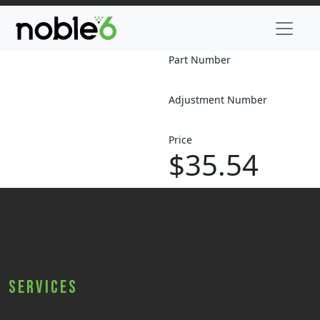
Part Number
Adjustment Number
Price
$35.54
Services