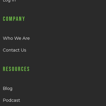
Log in
Company
Who We Are
Contact Us
Resources
Blog
Podcast