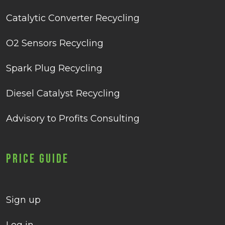
Catalytic Converter Recycling
O2 Sensors Recycling
Spark Plug Recycling
Diesel Catalyst Recycling
Advisory to Profits Consulting
Price Guide
Sign up