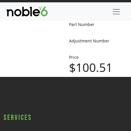
Part Number
Adjustment Number
Price
$100.51
Services