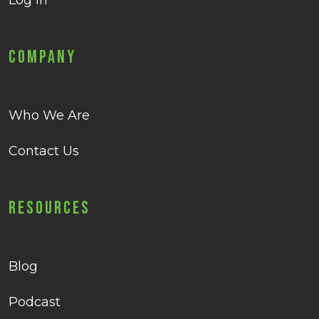
Log in
Company
Who We Are
Contact Us
Resources
Blog
Podcast