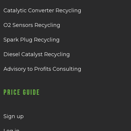
Catalytic Converter Recycling
O2 Sensors Recycling
Spark Plug Recycling
Diesel Catalyst Recycling
Advisory to Profits Consulting
Price Guide
Sign up