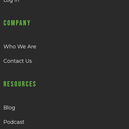
Log in
Company
Who We Are
Contact Us
Resources
Blog
Podcast