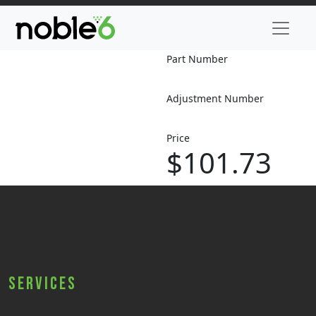
Part Number
Adjustment Number
Price
$101.73
Services