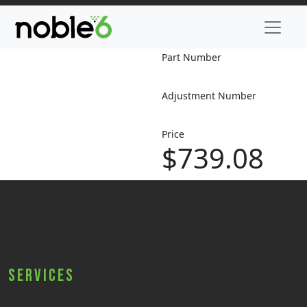
Part Number
Adjustment Number
Price
$739.08
Services