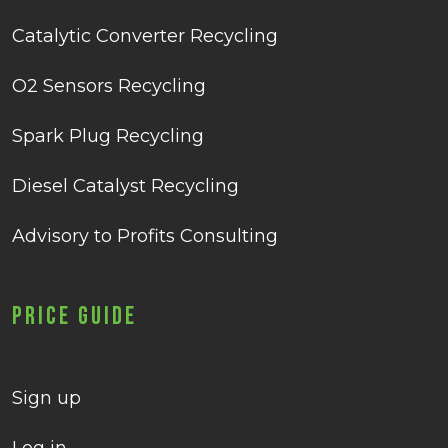
Catalytic Converter Recycling
O2 Sensors Recycling
Spark Plug Recycling
Diesel Catalyst Recycling
Advisory to Profits Consulting
Price Guide
Sign up