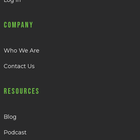
Log in
Company
Who We Are
Contact Us
Resources
Blog
Podcast