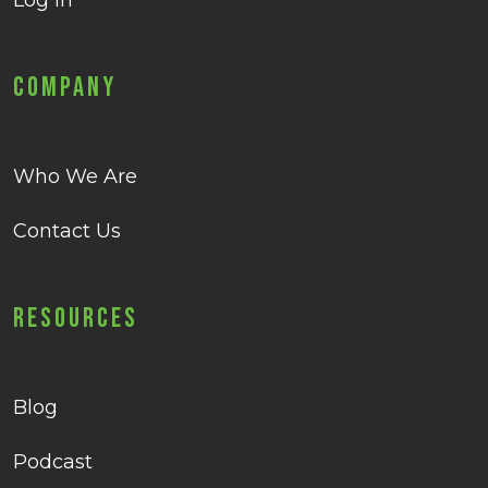
Log in
Company
Who We Are
Contact Us
Resources
Blog
Podcast