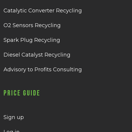
Catalytic Converter Recycling
O2 Sensors Recycling
Spark Plug Recycling
Diesel Catalyst Recycling
Advisory to Profits Consulting
Price Guide
Sign up