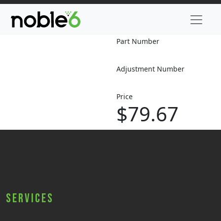
Part Number
Adjustment Number
Price
$79.67
Services