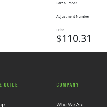
Part Number
Adjustment Number
Price
$110.31
e Guide
Company
 up
Who We Are