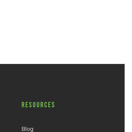
Resources
Blog