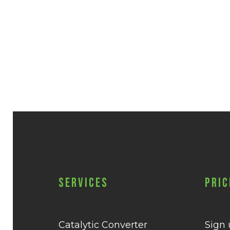
Services
Pric
Catalytic Converter
Sign