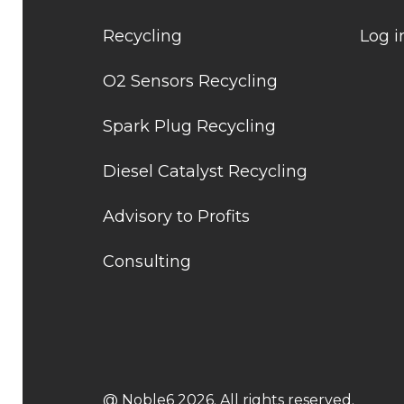
Recycling
Log i
O2 Sensors Recycling
Spark Plug Recycling
Diesel Catalyst Recycling
Advisory to Profits
Consulting
@ Noble6 2026. All rights reserved.