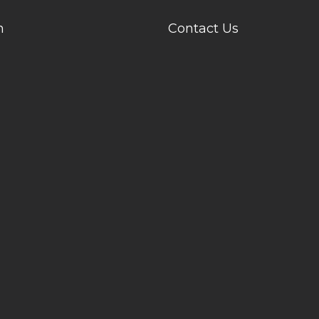
n
Contact Us