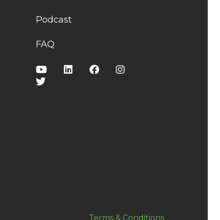
Podcast
FAQ
Terms & Conditions