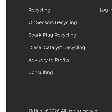
Recycling
Log i
O2 Sensors Recycling
Spark Plug Recycling
Diesel Catalyst Recycling
Advisory to Profits
Consulting
@ Noble6 2026. All rights reserved.