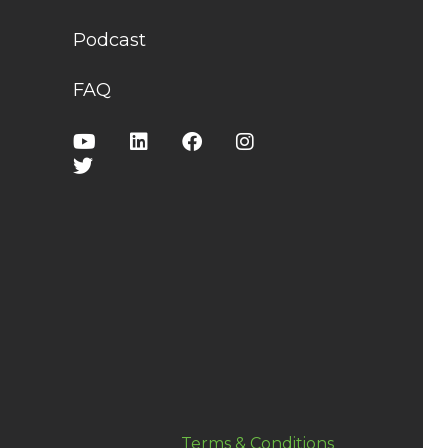
Podcast
FAQ
Terms & Conditions