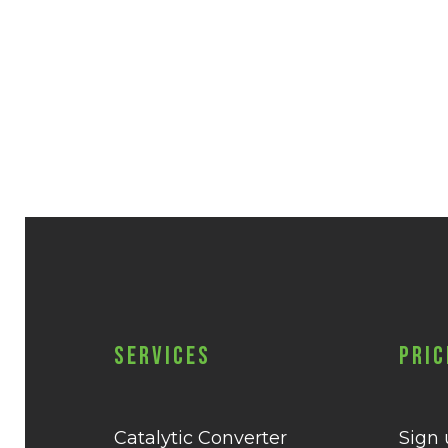
Services
Pric
Catalytic Converter
Sign