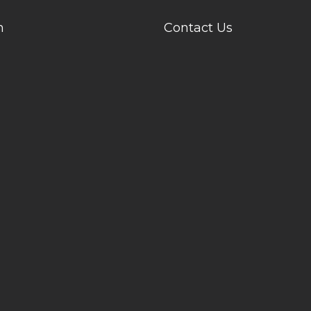
n
Contact Us