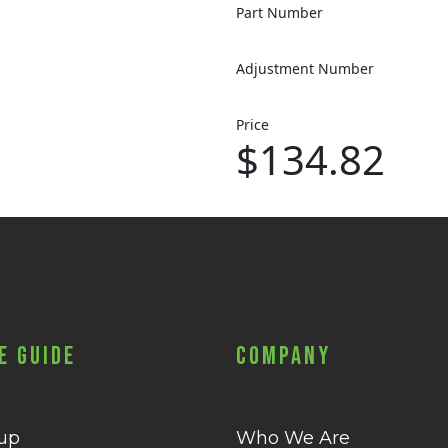
Part Number
Adjustment Number
Price
$134.82
e Guide
Company
 up
Who We Are