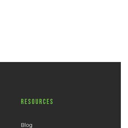
Resources
Blog