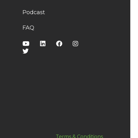
Podcast
FAQ
Terms & Conditions