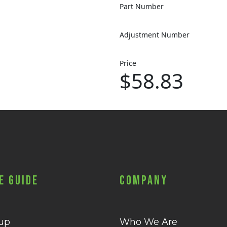
Part Number
Adjustment Number
Price
$58.83
e Guide
Company
 up
Who We Are