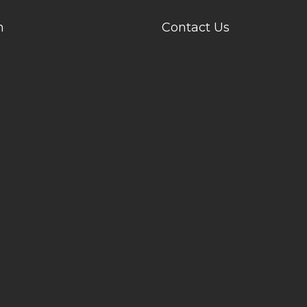
n
Contact Us