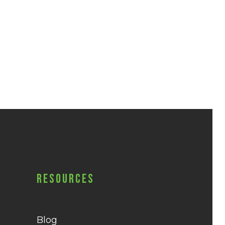
Resources
Blog