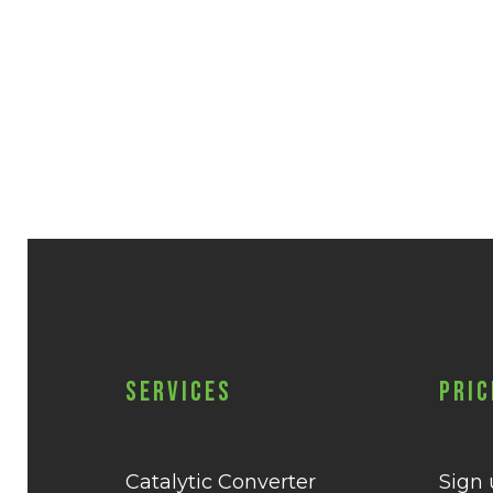
Services
Pric
Catalytic Converter
Sign