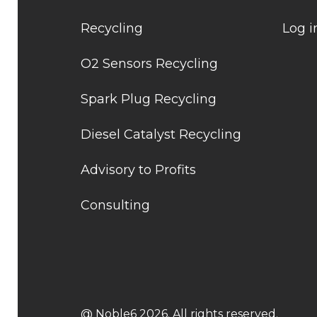
Recycling
Log i
O2 Sensors Recycling
Spark Plug Recycling
Diesel Catalyst Recycling
Advisory to Profits
Consulting
@ Noble6 2026. All rights reserved.