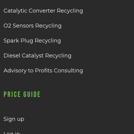
Catalytic Converter Recycling
O2 Sensors Recycling
Spark Plug Recycling
Diesel Catalyst Recycling
Advisory to Profits Consulting
Price Guide
Sign up