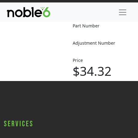
Part Number
Adjustment Number
Price
$34.32
Services