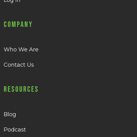
Log in
Company
Who We Are
Contact Us
Resources
Blog
Podcast