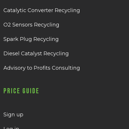
Catalytic Converter Recycling
O2 Sensors Recycling
Spark Plug Recycling
Diesel Catalyst Recycling
Advisory to Profits Consulting
Price Guide
Sign up