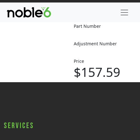
Part Number
Adjustment Number
Price
$157.59
Services