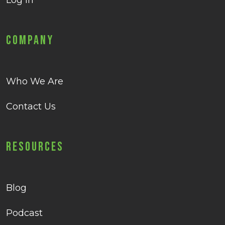
Log in
Company
Who We Are
Contact Us
Resources
Blog
Podcast