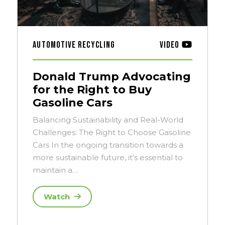
Automotive Recycling
Video
Donald Trump Advocating
for the Right to Buy
Gasoline Cars
Balancing Sustainability and Real-World
Challenges: The Right to Choose Gasoline
Cars In the ongoing transition towards a
more sustainable future, it’s essential to
maintain a…
Watch