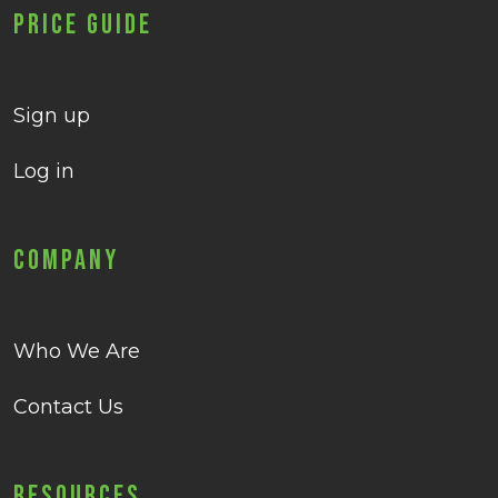
Price Guide
Sign up
Log in
Company
Who We Are
Contact Us
Resources