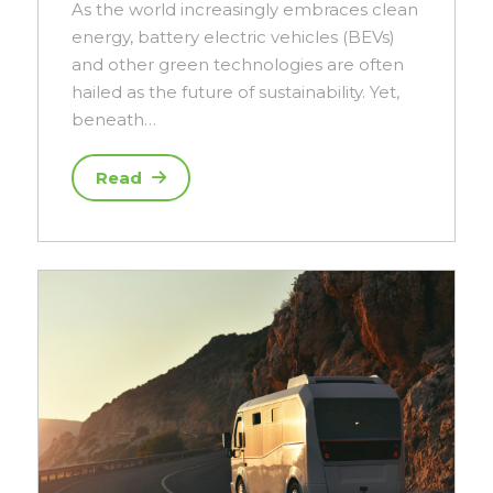
As the world increasingly embraces clean
energy, battery electric vehicles (BEVs)
and other green technologies are often
hailed as the future of sustainability. Yet,
beneath…
Read