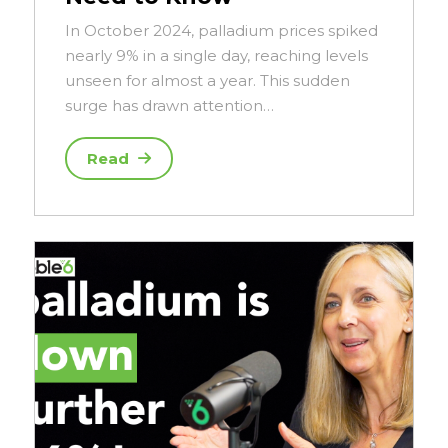
In October 2024, palladium prices spiked
nearly 9% in a single day, reaching levels
unseen for almost a year. This sudden
surge has drawn attention…
Read