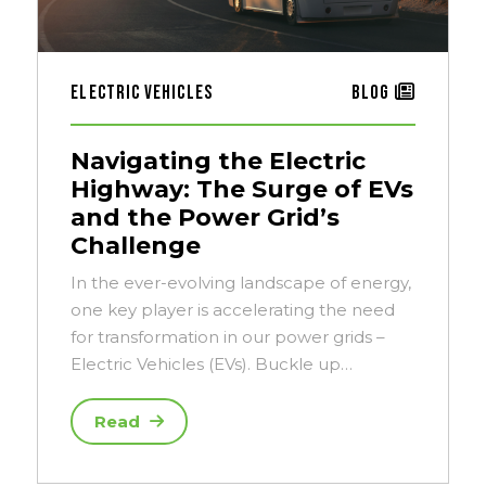
Electric Vehicles
Blog
Navigating the Electric
Highway: The Surge of EVs
and the Power Grid’s
Challenge
In the ever-evolving landscape of energy,
one key player is accelerating the need
for transformation in our power grids –
Electric Vehicles (EVs). Buckle up…
Read