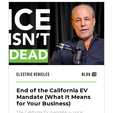
Electric Vehicles
Blog
End of the California EV
Mandate (What It Means
for Your Business)
The California EV mandate — once