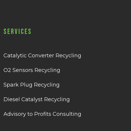
Services
Catalytic Converter Recycling
O2 Sensors Recycling
Spark Plug Recycling
Diesel Catalyst Recycling
Advisory to Profits Consulting