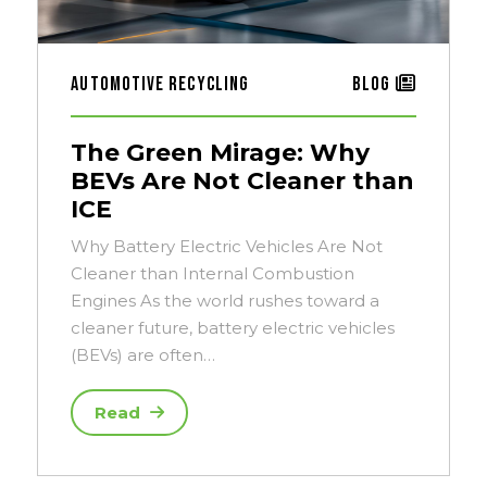
Automotive Recycling
Blog
The Green Mirage: Why
BEVs Are Not Cleaner than
ICE
Why Battery Electric Vehicles Are Not
Cleaner than Internal Combustion
Engines As the world rushes toward a
cleaner future, battery electric vehicles
(BEVs) are often…
Read