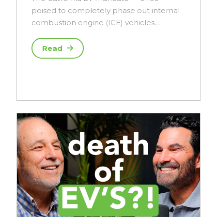
poised to completely phase out internal
combustion engine (ICE) vehicles…
Read