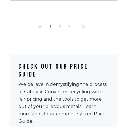
1
2
3
Check out our price
guide
We believe in demystifying the process
of Catalytic Converter recycling with
fair pricing and the tools to get more
out of your precious metals. Learn
more about our completely free Price
Guide.