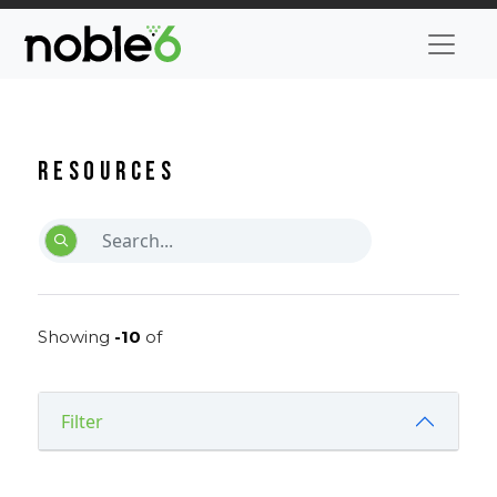
Resources
Showing
-10
of
Filter