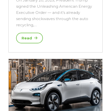
On January 20, 2025, President Trump
signed the Unleashing American Energy
Executive Order — and it’s already
sending shockwaves through the auto
recycling,…
Read