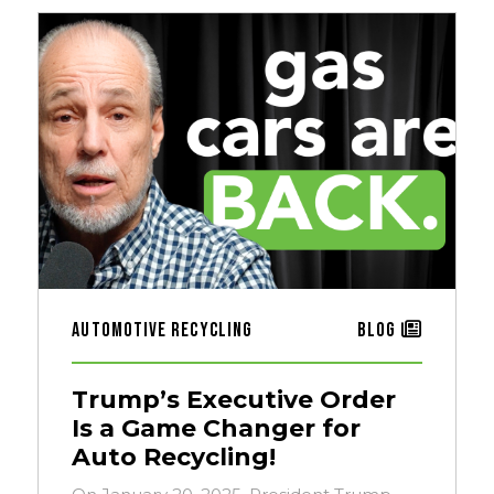
Automotive Recycling
Blog
Trump’s Executive Order
Is a Game Changer for
Auto Recycling!