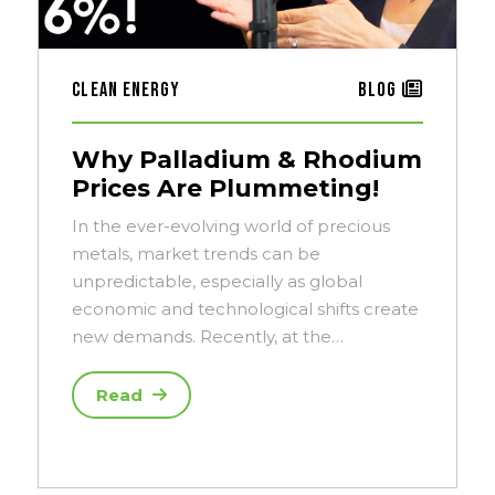
Clean Energy
Blog
Why Palladium & Rhodium
Prices Are Plummeting!
In the ever-evolving world of precious
metals, market trends can be
unpredictable, especially as global
economic and technological shifts create
new demands. Recently, at the…
Read