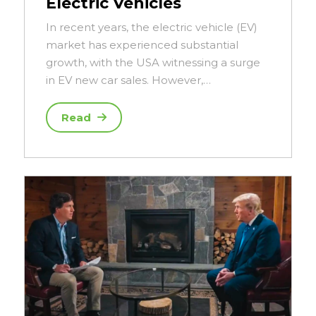
Electric Vehicles
In recent years, the electric vehicle (EV)
market has experienced substantial
growth, with the USA witnessing a surge
in EV new car sales. However,…
Read