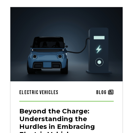
Electric Vehicles
Blog
Beyond the Charge:
Understanding the
Hurdles in Embracing