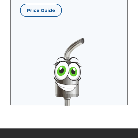
Price Guide