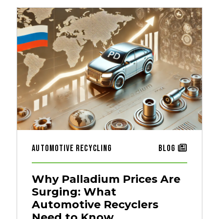
Automotive Recycling
Blog
Why Palladium Prices Are
Surging: What
Automotive Recyclers
Need to Know