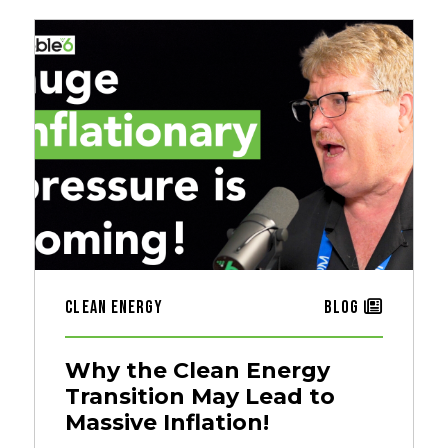
Clean Energy
Blog
Why the Clean Energy
Transition May Lead to
Massive Inflation!