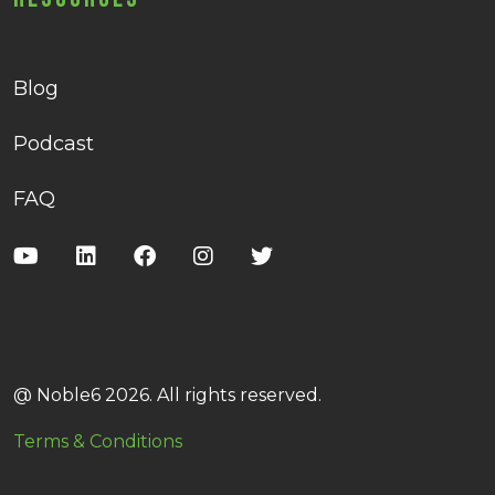
Blog
Podcast
FAQ
@ Noble6 2026. All rights reserved.
Terms & Conditions