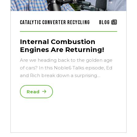
Catalytic Converter Recycling
Blog
Internal Combustion
Engines Are Returning!
Are we heading back to the golden age
of cars? In this Noble6 Talks episode, Ed
and Rich break down a surprising…
Read