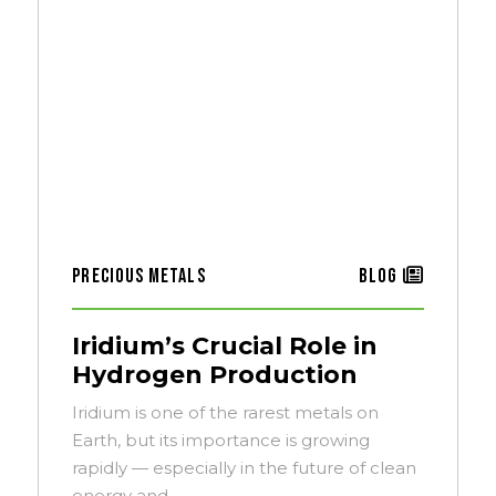
Precious Metals
Blog
Iridium’s Crucial Role in
Hydrogen Production
Iridium is one of the rarest metals on
Earth, but its importance is growing
rapidly — especially in the future of clean
energy and…