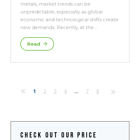
metals, market trends can be
unpredictable, especially as global
economic and technological shifts create
new demands. Recently, at the…
Read
1
2
3
4
…
7
8
Check out our price