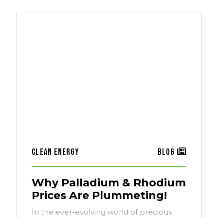
Clean Energy
Blog
Why Palladium & Rhodium
Prices Are Plummeting!
In the ever-evolving world of precious