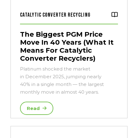
Catalytic Converter Recycling
The Biggest PGM Price
Move In 40 Years (What It
Means For Catalytic
Converter Recyclers)
Platinum shocked the market
in December 2025, jumping nearly
40% in a single month — the largest
monthly move in almost 40 years.
Read