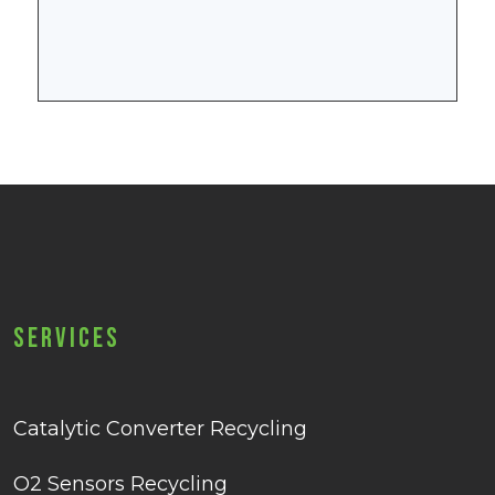
Services
Catalytic Converter Recycling
O2 Sensors Recycling