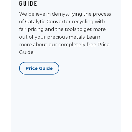
guide
We believe in demystifying the process
of Catalytic Converter recycling with
fair pricing and the tools to get more
out of your precious metals. Learn
more about our completely free Price
Guide.
Price Guide