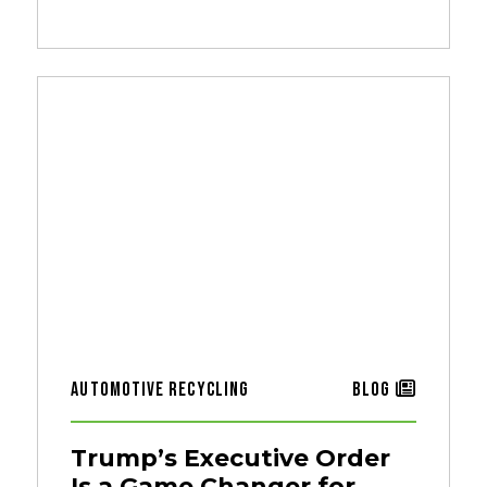
Automotive Recycling
Blog
Trump’s Executive Order
Is a Game Changer for