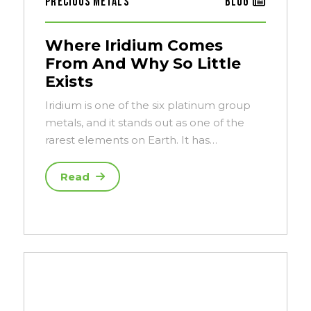
Precious Metals
Blog
Where Iridium Comes
From And Why So Little
Exists
Iridium is one of the six platinum group
metals, and it stands out as one of the
rarest elements on Earth. It has…
Read