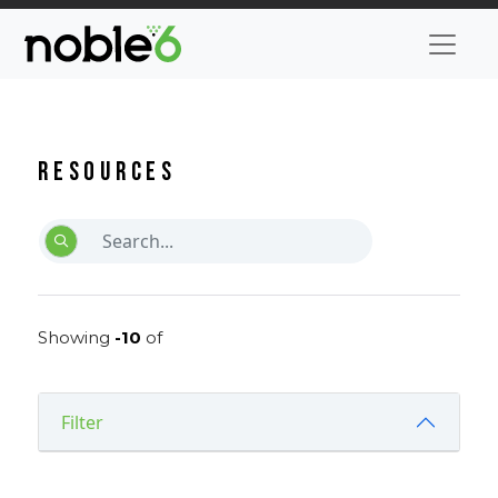
Resources
Showing
-10
of
Filter