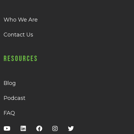
Who We Are
Contact Us
Resources
Blog
Podcast
FAQ