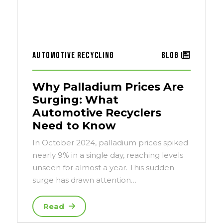
Automotive Recycling
Blog
Why Palladium Prices Are
Surging: What
Automotive Recyclers
Need to Know
In October 2024, palladium prices spiked
nearly 9% in a single day, reaching levels
unseen for almost a year. This sudden
surge has drawn attention…
Read