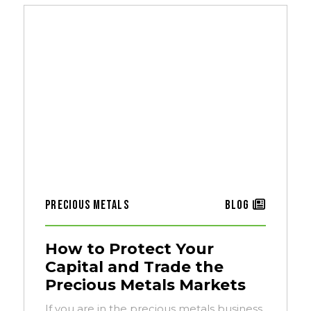
Precious Metals
Blog
How to Protect Your
Capital and Trade the
Precious Metals Markets
If you are in the precious metals business