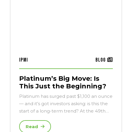
IPMI
Blog
Platinum’s Big Move: Is
This Just the Beginning?
Platinum has surged past $1,100 an ounce
— and it’s got investors asking: is this the
start of a long-term trend? At the 49th…
Read