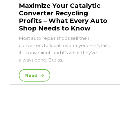
Maximize Your Catalytic
Converter Recycling
Profits – What Every Auto
Shop Needs to Know
Most auto repair shops sell their
converters to local road buyers — it’s fast,
it’s convenient, and it’s what they’ve
always done. But as…
Read