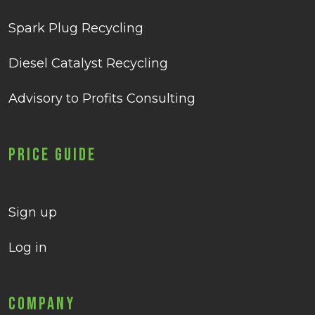
Spark Plug Recycling
Diesel Catalyst Recycling
Advisory to Profits Consulting
Price Guide
Sign up
Log in
Company