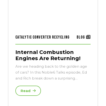
Catalytic Converter Recycling
Blog
Internal Combustion
Engines Are Returning!
Are we heading back to the golden age
of cars? In this Noble6 Talks episode, Ed
and Rich break down a surprising…
Read