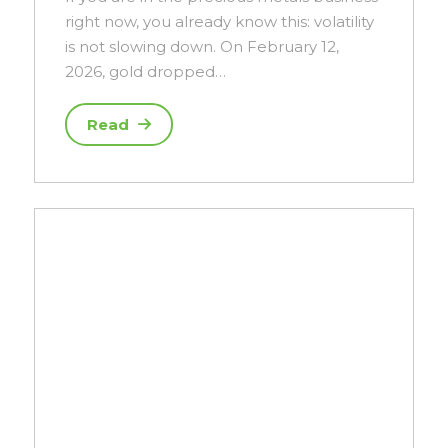
right now, you already know this: volatility
is not slowing down. On February 12,
2026, gold dropped…
Read