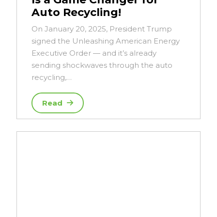
Auto Recycling!
On January 20, 2025, President Trump
signed the Unleashing American Energy
Executive Order — and it’s already
sending shockwaves through the auto
recycling,…
Read