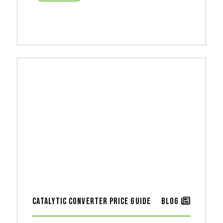
Catalytic Converter Price Guide
Blog