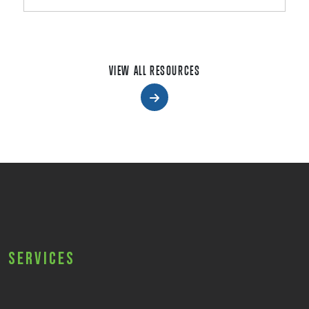
VIEW ALL RESOURCES
Services