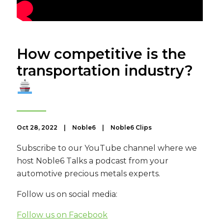
How competitive is the
transportation industry?
Oct 28, 2022
|
Noble6
|
Noble6 Clips
Subscribe to our YouTube channel where we
host Noble6 Talks a podcast from your
automotive precious metals experts.
Follow us on social media:
Follow us on Facebook