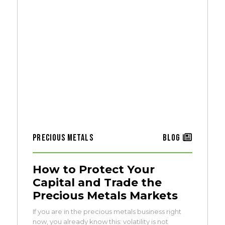
Precious Metals
Blog
How to Protect Your
Capital and Trade the
Precious Metals Markets
If you are in the precious metals business right
now, you already know this: volatility is not