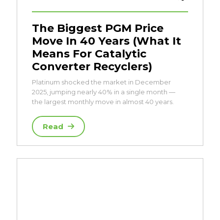
The Biggest PGM Price
Move In 40 Years (What It
Means For Catalytic
Converter Recyclers)
Platinum shocked the market in December
2025, jumping nearly 40% in a single month —
the largest monthly move in almost 40 years.
Read