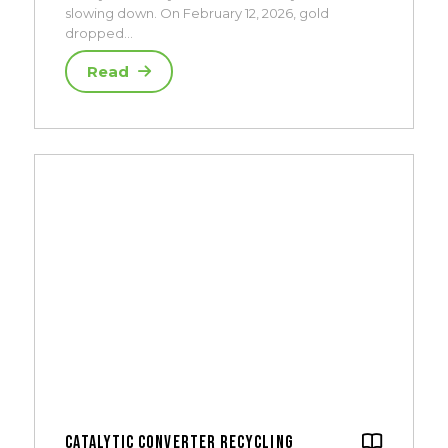
slowing down. On February 12, 2026, gold
dropped…
Read
Catalytic Converter Recycling