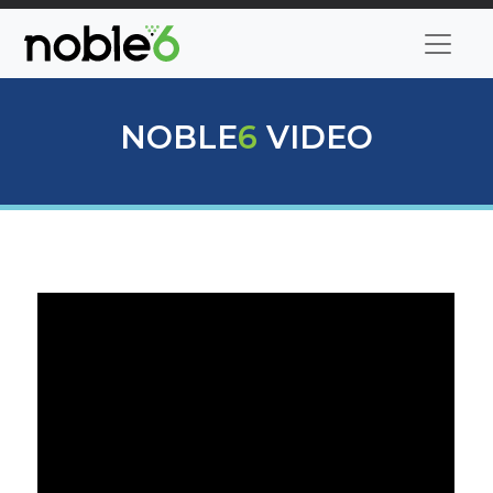
NOBLE
6
VIDEO