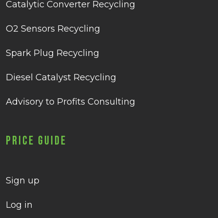
Catalytic Converter Recycling
O2 Sensors Recycling
Spark Plug Recycling
Diesel Catalyst Recycling
Advisory to Profits Consulting
Price Guide
Sign up
Log in