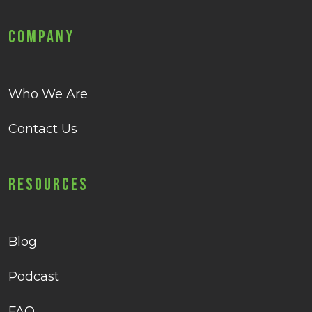
Company
Who We Are
Contact Us
Resources
Blog
Podcast
FAQ