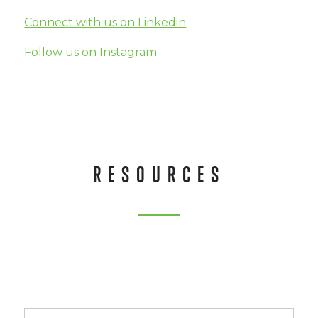
Connect with us on Linkedin
Follow us on Instagram
RESOURCES