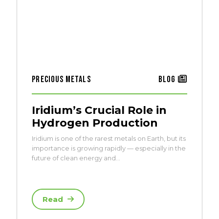
Precious Metals
Blog
Iridium’s Crucial Role in
Hydrogen Production
Iridium is one of the rarest metals on Earth, but its
importance is growing rapidly — especially in the
future of clean energy and…
Read