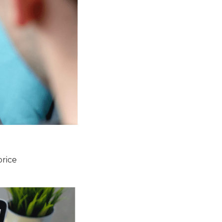
price