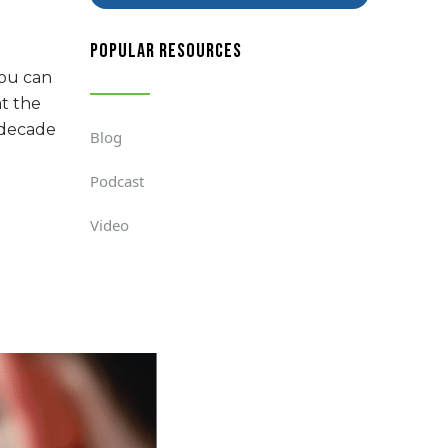
popular resources
you can
at the
a decade
Blog
Podcast
Video