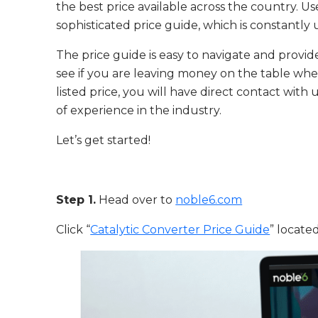
the best price available across the country. 
sophisticated price guide, which is constantl
The price guide is easy to navigate and provide
see if you are leaving money on the table when 
listed price, you will have direct contact wit
of experience in the industry.
Let’s get started!
Step 1.
Head over to
noble6.com
Click “
Catalytic Converter Price Guide
” locate