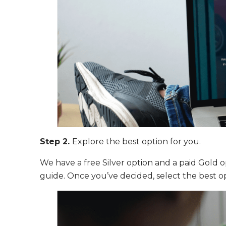
Step 2.
Explore the best option for you.
We have a free Silver option and a paid Gold op
guide. Once you’ve decided, select the best op