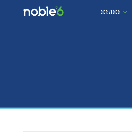
SERVICES