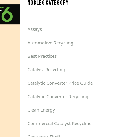
noble6 category
Assays
Automotive Recycling
Best Practices
Catalyst Recycling
Catalytic Converter Price Guide
Catalytic Converter Recycling
Clean Energy
Commercial Catalyst Recycling
Converter Theft