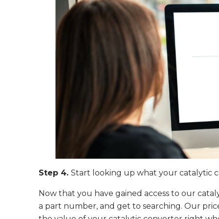
Step 4.
Start looking up what your catalytic 
Now that you have gained access to our catalyt
a part number, and get to searching. Our price
the value of your catalytic converter right w