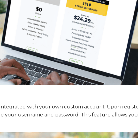
s integrated with your own custom account. Upon registe
ate your username and password. This feature allows you