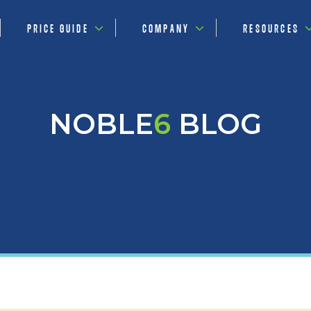
PRICE GUIDE
COMPANY
RESOURCES
NOBLE
6
BLOG