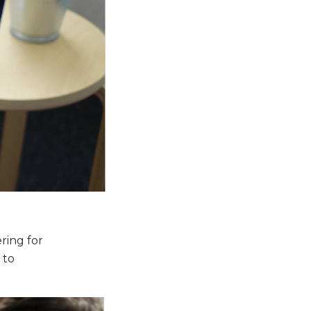
ring for
 to