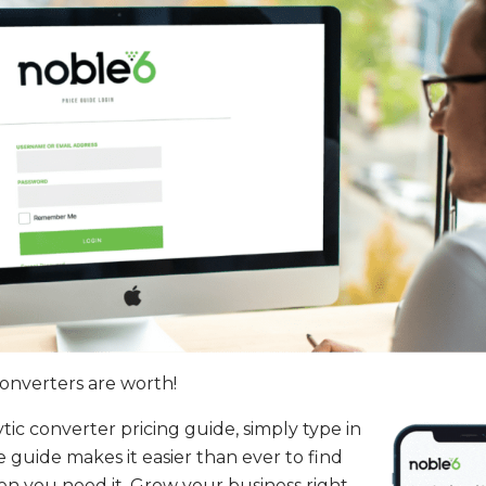
converters are worth!
ic converter pricing guide, simply type in
 guide makes it easier than ever to find
hen you need it. Grow your business right