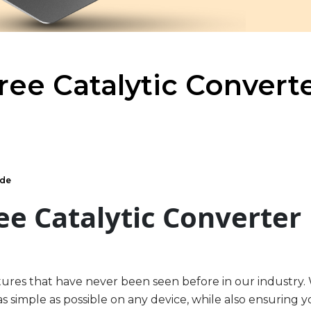
ee Catalytic Convert
ide
ee Catalytic Converter
tures that have never been seen before in our industry.
s simple as possible on any device, while also ensuring 