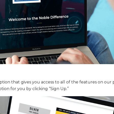
tion that gives you access to all of the features on our 
tion for you by clicking “Sign Up.”