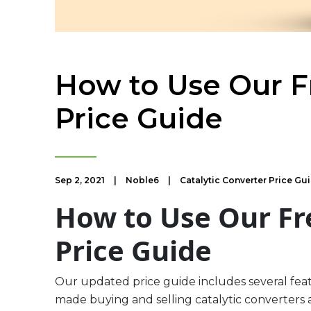
How to Use Our Fr
Price Guide
Sep 2, 2021
|
Noble6
|
Catalytic Converter Price Gu
How to Use Our Fr
Price Guide
Our updated price guide includes several fea
made buying and selling catalytic converters a