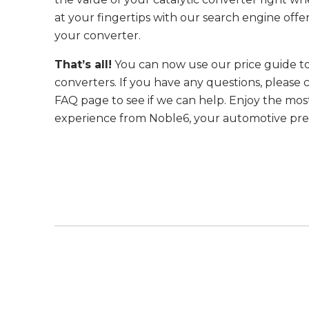
at your fingertips with our search engine offe
your converter.
That’s all!
You can now use our price guide to
converters. If you have any questions, please c
FAQ page to see if we can help. Enjoy the mos
experience from Noble6, your automotive prec