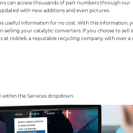
Users can access thousands of part numbers through our
y updated with new additions and even pictures.
s useful information for no cost. With this information, 
selling your catalytic converters. If you choose to sell 
h us at noble6, a reputable recycling company with over 
d within the Services dropdown.