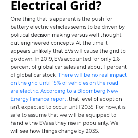
Electrical Grid?
One thing that is apparent is the push for
battery electric vehicles seems to be driven by
political decision making versus well thought
out engineered concepts. At the time it
appears unlikely that EVs will cause the grid to
go down. In 2019, EVs accounted for only 2.6
percent of global car sales and about 1 percent
of global car stock
. There will be no real impact
on the grid until 15% of vehicles on the road
are electric. According to a Bloomberg New
Energy Finance report
, that level of adoption
isn’t expected to occur until 2035. For now, it is
safe to assume that we will be equipped to
handle the EVs as they rise in popularity. We
will see how things change by 2035.