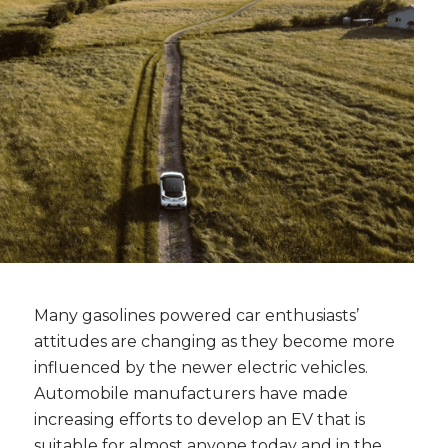
Many gasolines powered car enthusiasts’
attitudes are changing as they become more
influenced by the newer electric vehicles.
Automobile manufacturers have made
increasing efforts to develop an EV that is
suitable for almost anyone today and in the