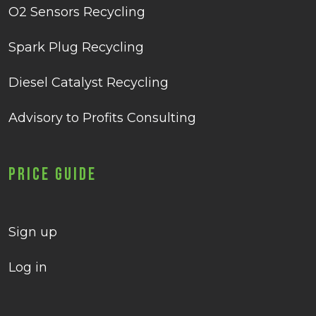
O2 Sensors Recycling
Spark Plug Recycling
Diesel Catalyst Recycling
Advisory to Profits Consulting
Price Guide
Sign up
Log in