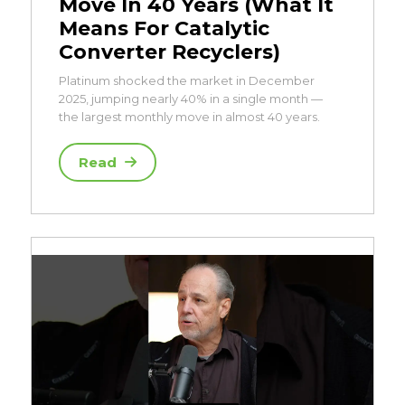
Move In 40 Years (What It
Means For Catalytic
Converter Recyclers)
Platinum shocked the market in December
2025, jumping nearly 40% in a single month —
the largest monthly move in almost 40 years.
Read