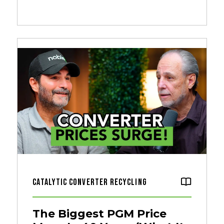
Catalytic Converter Recycling
The Biggest PGM Price