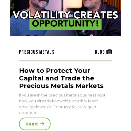
Precious Metals
Blog
How to Protect Your
Capital and Trade the
Precious Metals Markets
If you are in the precious metals business right
now, you already know this: volatility is not
slowing down. On February 12, 2026, gold
dropped…
Read