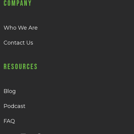
Company
Who We Are
Contact Us
Resources
Blog
Podcast
FAQ