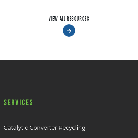
VIEW ALL RESOURCES
Services
Catalytic Converter Recycling