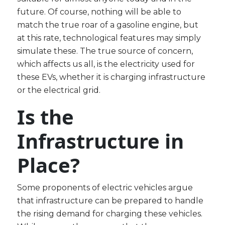
future. Of course, nothing will be able to
match the true roar of a gasoline engine, but
at this rate, technological features may simply
simulate these. The true source of concern,
which affects us all, is the electricity used for
these EVs, whether it is charging infrastructure
or the electrical grid.
Is the
Infrastructure in
Place?
Some proponents of electric vehicles argue
that infrastructure can be prepared to handle
the rising demand for charging these vehicles.