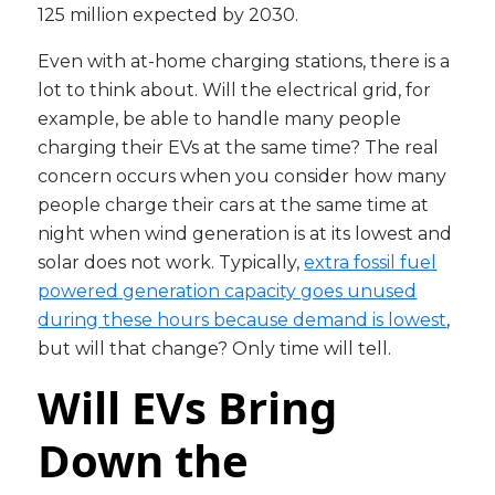
125 million expected by 2030.
Even with at-home charging stations, there is a
lot to think about. Will the electrical grid, for
example, be able to handle many people
charging their EVs at the same time? The real
concern occurs when you consider how many
people charge their cars at the same time at
night when wind generation is at its lowest and
solar does not work. Typically,
extra fossil fuel
powered generation capacity goes unused
during these hours because demand is lowest
,
but will that change? Only time will tell.
Will EVs Bring
Down the