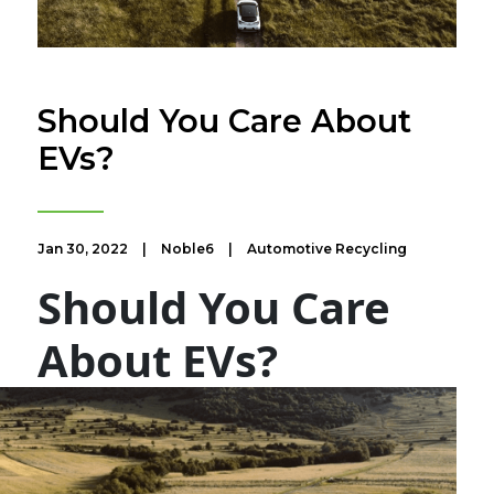
​Should You Care About
EVs?
Jan 30, 2022
|
Noble6
|
Automotive Recycling
Should You Care
About EVs?