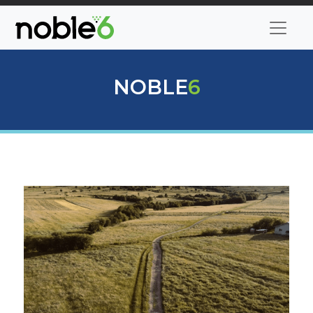
NOBLE
6