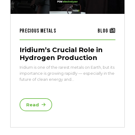
Precious Metals
Blog
Iridium’s Crucial Role in
Hydrogen Production
Iridium is one of the rarest metals on Earth, but its
importance is growing rapidly — especially in the
future of clean energy and…
Read