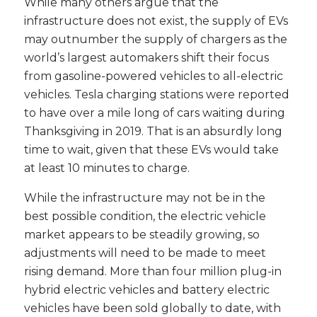
While many others argue that the
infrastructure does not exist, the supply of EVs
may outnumber the supply of chargers as the
world’s largest automakers shift their focus
from gasoline-powered vehicles to all-electric
vehicles. Tesla charging stations were reported
to have over a mile long of cars waiting during
Thanksgiving in 2019. That is an absurdly long
time to wait, given that these EVs would take
at least 10 minutes to charge.
While the infrastructure may not be in the
best possible condition, the electric vehicle
market appears to be steadily growing, so
adjustments will need to be made to meet
rising demand. More than four million plug-in
hybrid electric vehicles and battery electric
vehicles have been sold globally to date, with