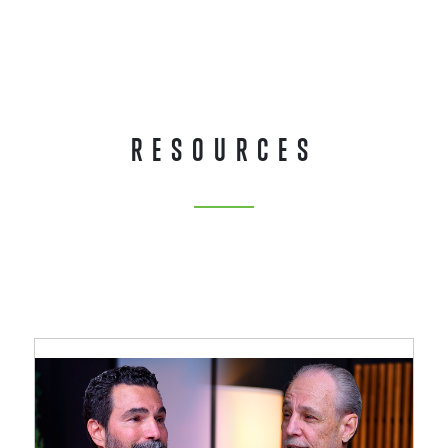
RESOURCES