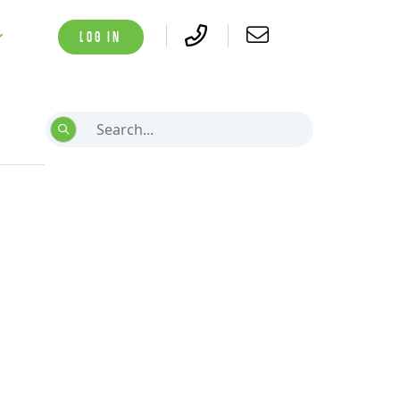
LOG IN