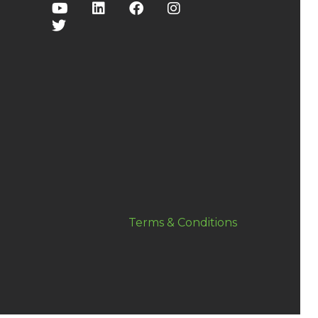
Terms & Conditions