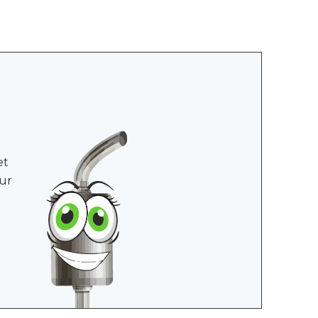
et
ur