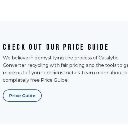
Check out our price guide
We believe in demystifying the process of Catalytic
Converter recycling with fair pricing and the tools to g
more out of your precious metals. Learn more about o
completely free Price Guide.
Price Guide