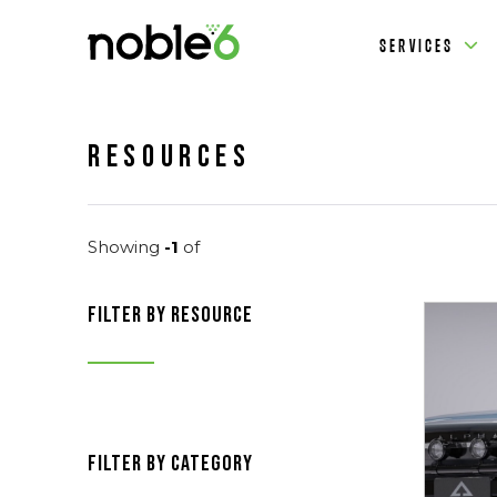
SERVICES
Resources
Showing
-1
of
filter by resource
filter by category