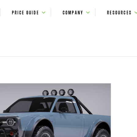
PRICE GUIDE
COMPANY
RESOURCES