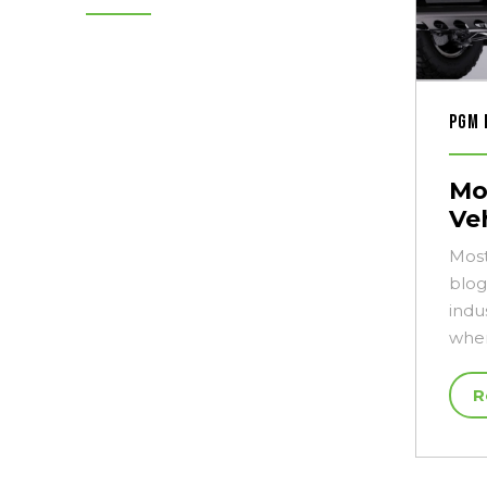
PGM 
Mo
Ve
Most
blog
indu
when
R