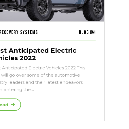
Recovery Systems
Blog
st Anticipated Electric
hicles 2022
 Anticipated Electric Vehicles 2022 This
 will go over some of the automotive
stry leaders and their latest endeavors
 entering the…
ead