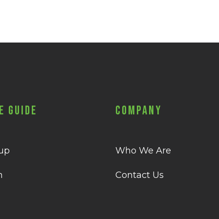
e Guide
Company
 up
Who We Are
n
Contact Us