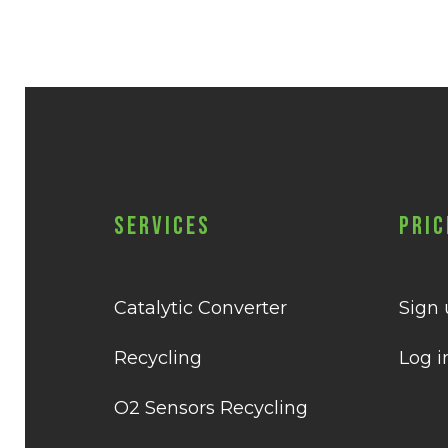
Services
Pric
Catalytic Converter
Sign
Recycling
Log i
O2 Sensors Recycling