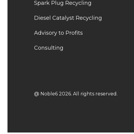
Spark Plug Recycling
Diesel Catalyst Recycling
Advisory to Profits
Consulting
@ Noble6 2026. All rights reserved.