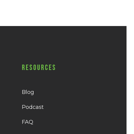
Resources
Blog
Podcast
FAQ