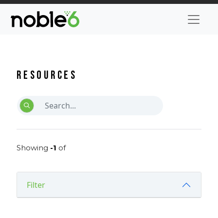
Resources
Showing
-1
of
Filter