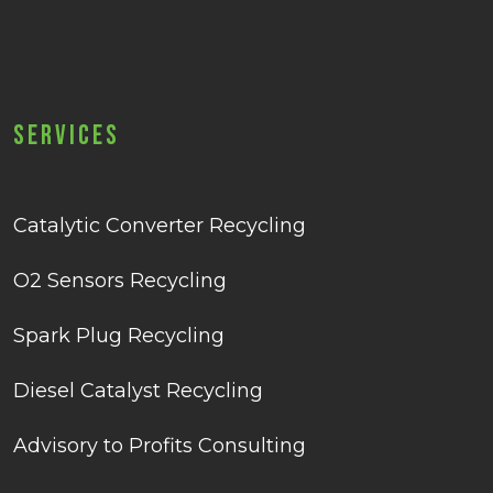
Services
Catalytic Converter Recycling
O2 Sensors Recycling
Spark Plug Recycling
Diesel Catalyst Recycling
Advisory to Profits Consulting