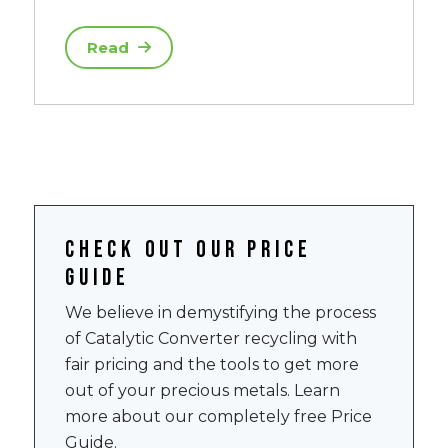
Read
Check out our price
guide
We believe in demystifying the process
of Catalytic Converter recycling with
fair pricing and the tools to get more
out of your precious metals. Learn
more about our completely free Price
Guide.