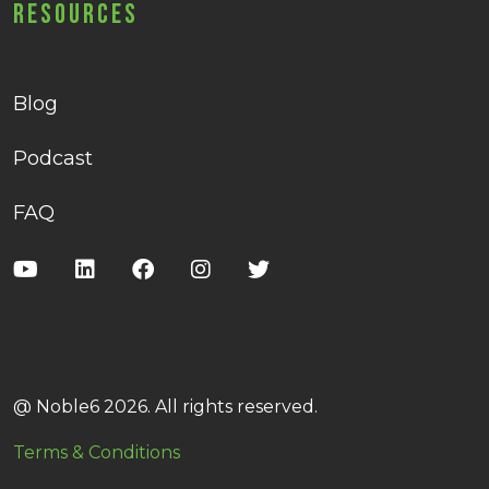
Resources
Blog
Podcast
FAQ
@ Noble6 2026. All rights reserved.
Terms & Conditions