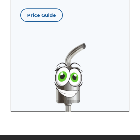
Price Guide