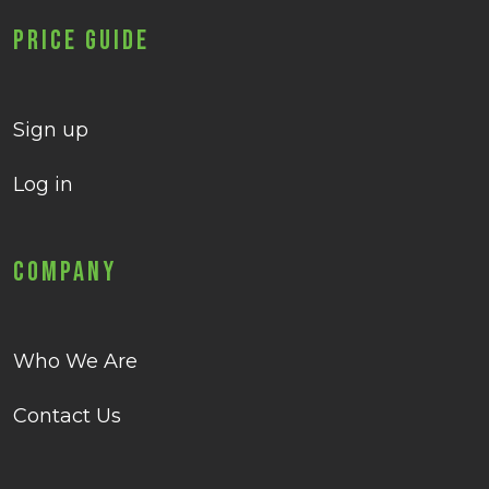
Price Guide
Sign up
Log in
Company
Who We Are
Contact Us