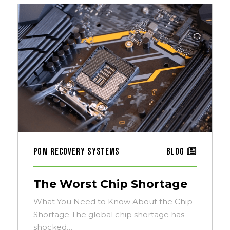
PGM Recovery Systems
Blog
The Worst Chip Shortage
What You Need to Know About the Chip
Shortage The global chip shortage has
shocked…