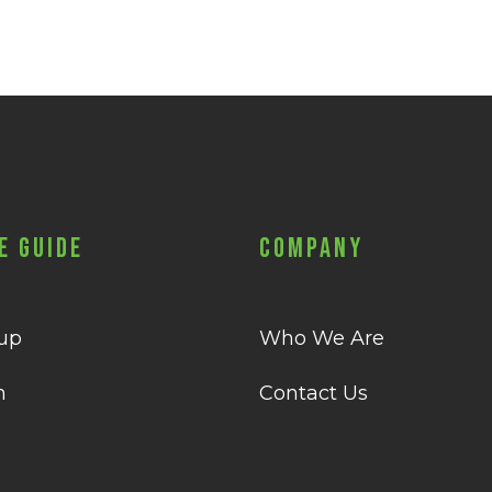
e Guide
Company
 up
Who We Are
n
Contact Us