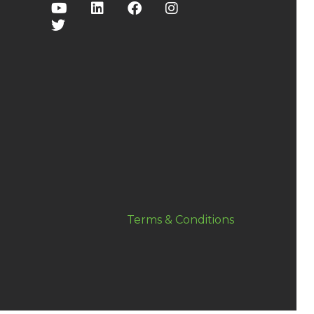
Terms & Conditions