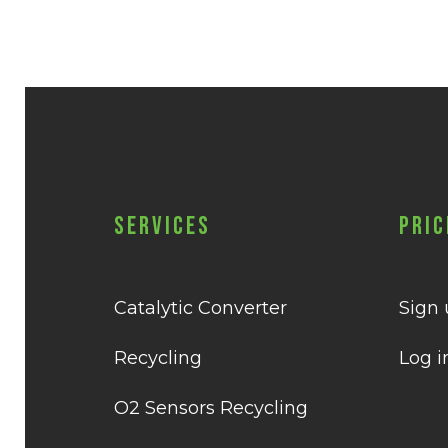
Services
Pric
Catalytic Converter
Sign
Recycling
Log i
O2 Sensors Recycling