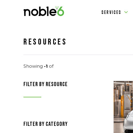
SERVICES
Resources
Showing
-1
of
filter by resource
filter by category