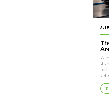
Auto
Th
Ar
Why 
than
rush
vehi
R