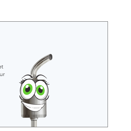
et
ur