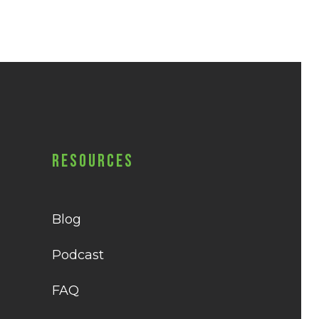
Resources
Blog
Podcast
FAQ