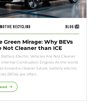
motive Recycling
Blog
e Green Mirage: Why BEVs
e Not Cleaner than ICE
Battery Electric Vehicles Are Not Cleaner
 Internal Combustion Engines As the world
es toward a cleaner future, battery electric
cles (BEVs) are often…
ead