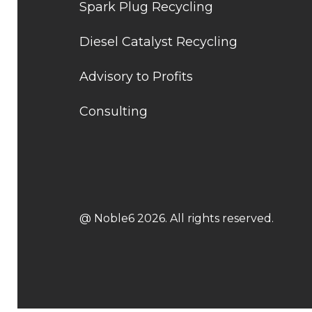
Spark Plug Recycling
Diesel Catalyst Recycling
Advisory to Profits
Consulting
@ Noble6 2026. All rights reserved.