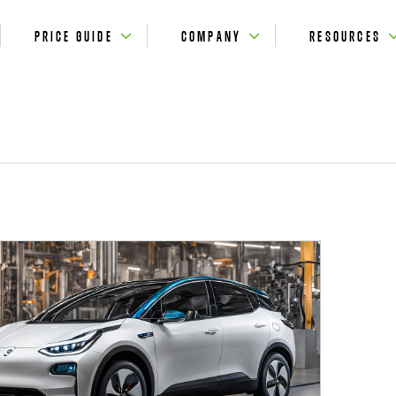
PRICE GUIDE
COMPANY
RESOURCES