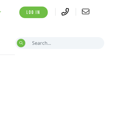
LOG IN