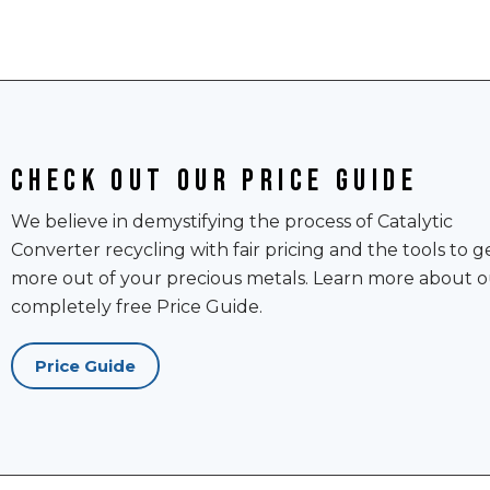
Check out our price guide
We believe in demystifying the process of Catalytic
Converter recycling with fair pricing and the tools to g
more out of your precious metals. Learn more about o
completely free Price Guide.
Price Guide