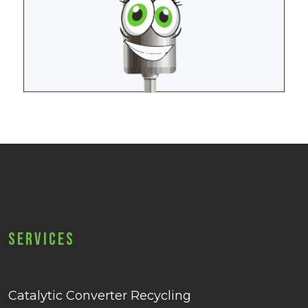
Services
Catalytic Converter Recycling