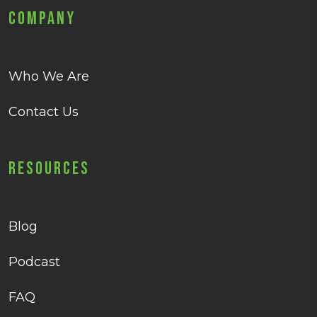
Company
Who We Are
Contact Us
Resources
Blog
Podcast
FAQ