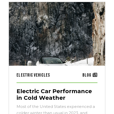
Electric Vehicles
Blog
Electric Car Performance
in Cold Weather
Most of the United States experienced a
colder winter than usual in 2023, and