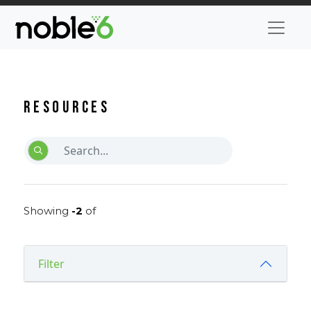
Resources
Showing
-2
of
Filter