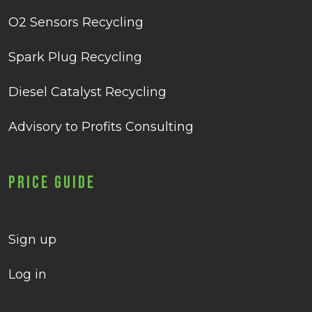
O2 Sensors Recycling
Spark Plug Recycling
Diesel Catalyst Recycling
Advisory to Profits Consulting
Price Guide
Sign up
Log in