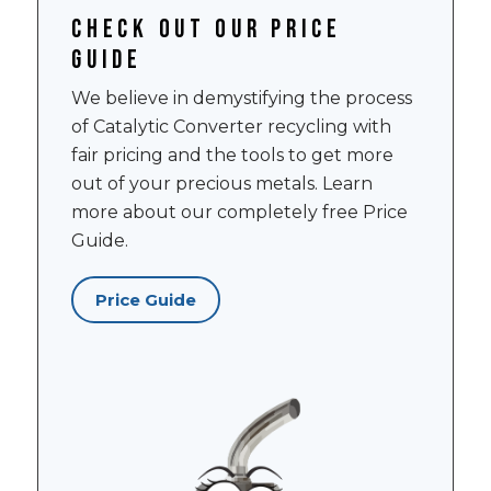
Check out our price
guide
We believe in demystifying the process
of Catalytic Converter recycling with
fair pricing and the tools to get more
out of your precious metals. Learn
more about our completely free Price
Guide.
Price Guide