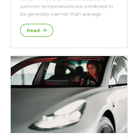
summer temperatures are predicted to
be generally warmer than average.
Read