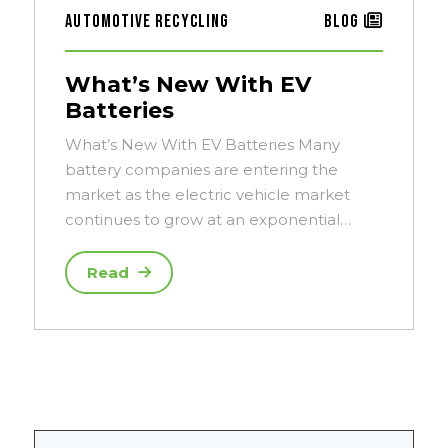
Automotive Recycling
Blog
What’s New With EV
Batteries
What’s New With EV Batteries Many
battery companies are entering the
market as the electric vehicle market
continues to grow at an exponential…
Read