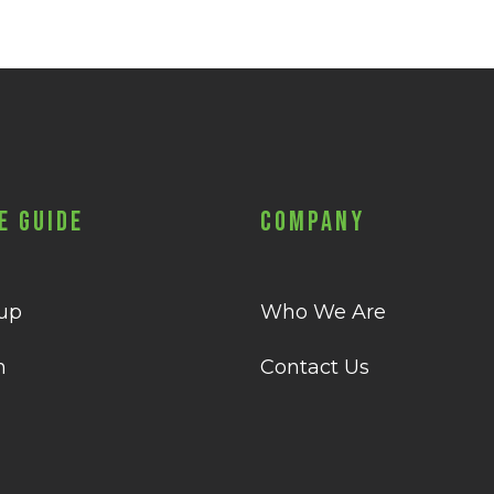
e Guide
Company
 up
Who We Are
n
Contact Us