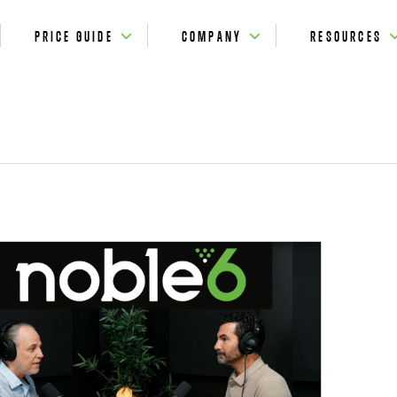
PRICE GUIDE
COMPANY
RESOURCES