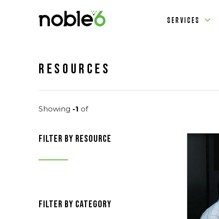
SERVICES
Resources
Showing
-1
of
filter by resource
filter by category