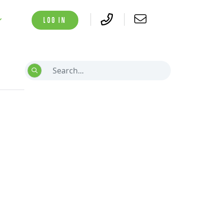
LOG IN