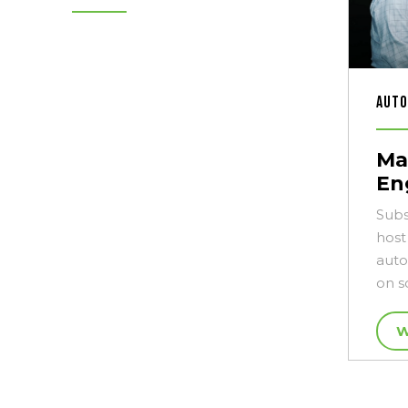
Auto
Ma
En
Subs
host
auto
on s
W