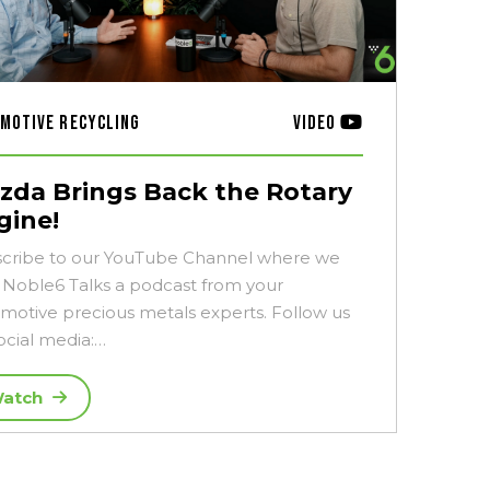
motive Recycling
Video
zda Brings Back the Rotary
gine!
cribe to our YouTube Channel where we
 Noble6 Talks a podcast from your
motive precious metals experts. Follow us
ocial media:…
atch