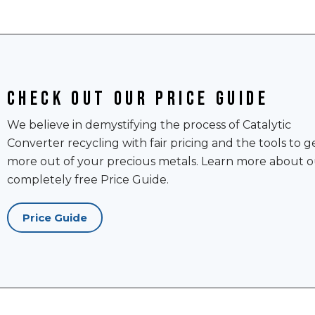
Check out our price guide
We believe in demystifying the process of Catalytic
Converter recycling with fair pricing and the tools to g
more out of your precious metals. Learn more about o
completely free Price Guide.
Price Guide