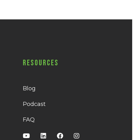
Resources
Blog
Podcast
FAQ