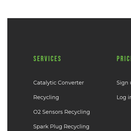
Services
Pric
Catalytic Converter
Sign
Recycling
Log i
O2 Sensors Recycling
Spark Plug Recycling