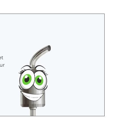
et
ur