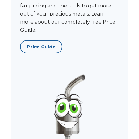
fair pricing and the tools to get more
out of your precious metals. Learn
more about our completely free Price
Guide.
Price Guide