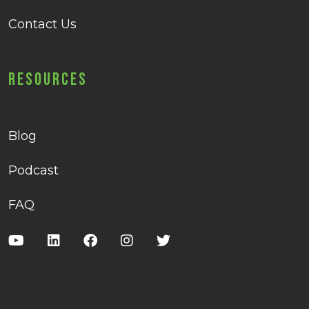
Contact Us
Resources
Blog
Podcast
FAQ