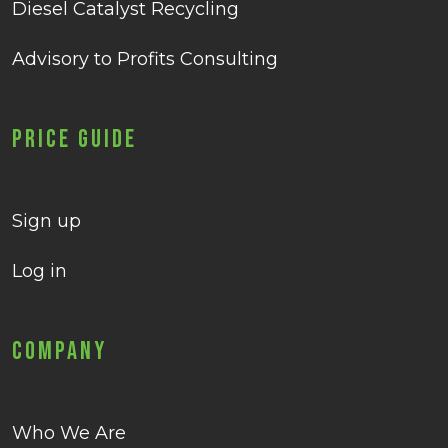
Diesel Catalyst Recycling
Advisory to Profits Consulting
Price Guide
Sign up
Log in
Company
Who We Are