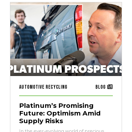
Automotive Recycling
Blog
Platinum’s Promising
Future: Optimism Amid
Supply Risks
In the ever-evolving world of precious