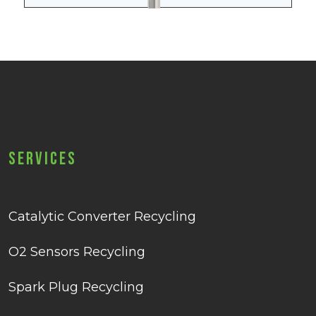
Services
Catalytic Converter Recycling
O2 Sensors Recycling
Spark Plug Recycling