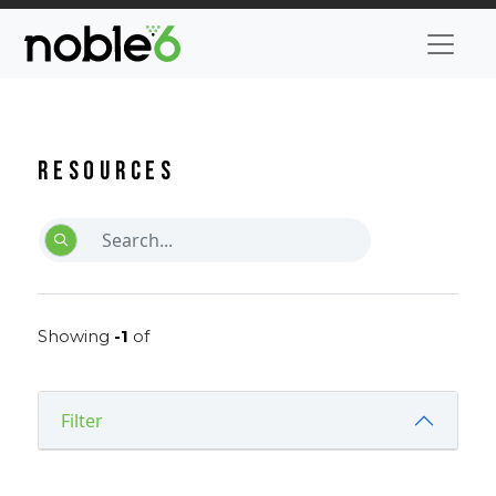
Resources
Showing
-1
of
Filter