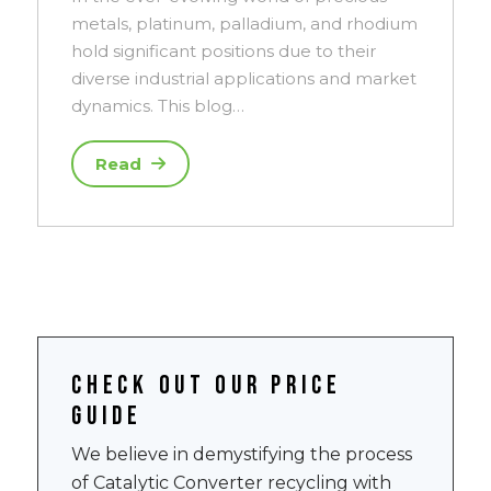
metals, platinum, palladium, and rhodium
hold significant positions due to their
diverse industrial applications and market
dynamics. This blog…
Read
Check out our price
guide
We believe in demystifying the process
of Catalytic Converter recycling with