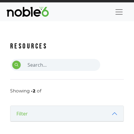
Resources
Showing
-2
of
Filter