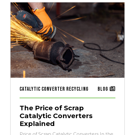
Catalytic Converter Recycling
Blog
The Price of Scrap
Catalytic Converters
Explained
Price of Scrap Catalytic Converters In the