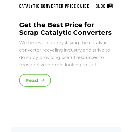
Catalytic Converter Price Guide
Blog
Get the Best Price for
Scrap Catalytic Converters
We believe in demystifying the catalytic
converter recycling industry and strive to
do so by providing useful resources to
prospective people looking to sell…
Read