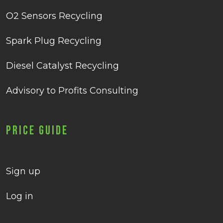
O2 Sensors Recycling
Spark Plug Recycling
Diesel Catalyst Recycling
Advisory to Profits Consulting
Price Guide
Sign up
Log in