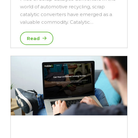
world of automotive recycling, scrap
catalytic converters have emerged as a
valuable commodity. Catalytic…
Read