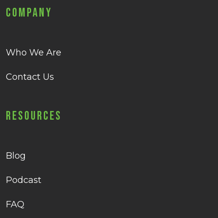
Company
Who We Are
Contact Us
Resources
Blog
Podcast
FAQ