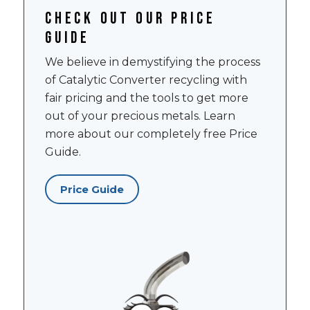
Check out our price
guide
We believe in demystifying the process
of Catalytic Converter recycling with
fair pricing and the tools to get more
out of your precious metals. Learn
more about our completely free Price
Guide.
Price Guide