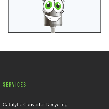
Services
Catalytic Converter Recycling