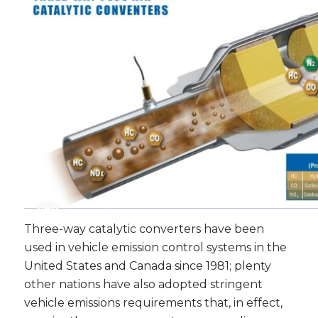
Three-way catalytic converters have been
used in vehicle emission control systems in the
United States and Canada since 1981; plenty
other nations have also adopted stringent
vehicle emissions requirements that, in effect,