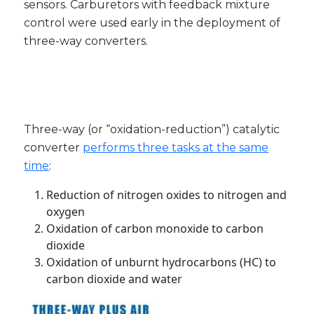
sensors. Carburetors with feedback mixture
control were used early in the deployment of
three-way converters.
Three-way (or “oxidation-reduction”) catalytic
converter
performs three tasks at the same
time
:
Reduction of nitrogen oxides to nitrogen and
oxygen
Oxidation of carbon monoxide to carbon
dioxide
Oxidation of unburnt hydrocarbons (HC) to
carbon dioxide and water