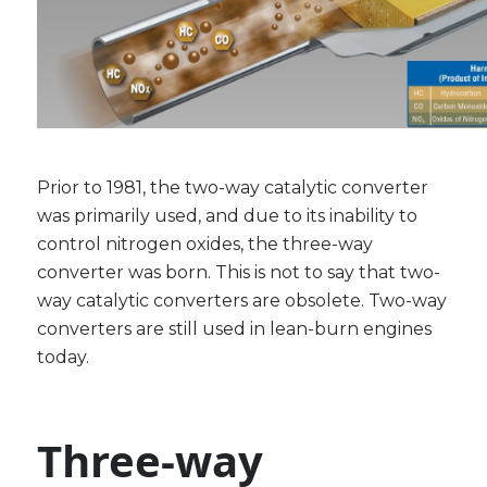
Prior to 1981, the two-way catalytic converter
was primarily used, and due to its inability to
control nitrogen oxides, the three-way
converter was born. This is not to say that two-
way catalytic converters are obsolete. Two-way
converters are still used in lean-burn engines
today.
Three-way