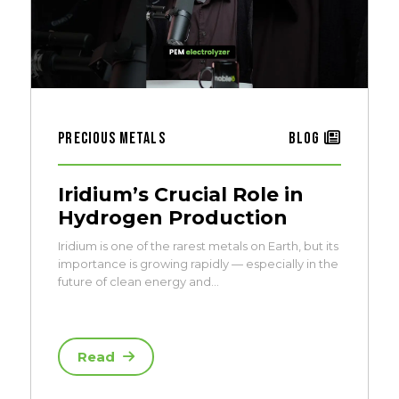
Precious Metals
Blog
Iridium’s Crucial Role in
Hydrogen Production
Iridium is one of the rarest metals on Earth, but its
importance is growing rapidly — especially in the
future of clean energy and…
Read