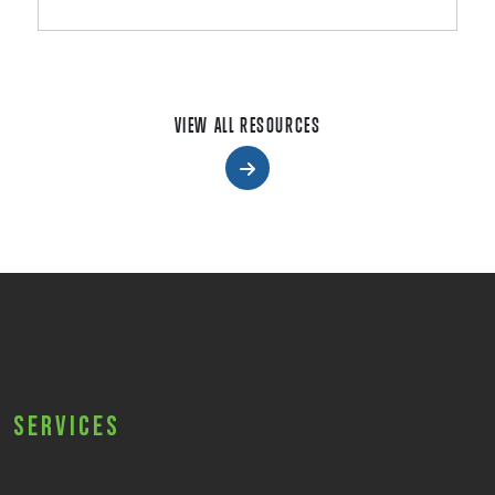
VIEW ALL RESOURCES
Services