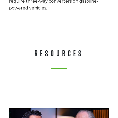
require three-way converters on gasoline-
powered vehicles.
RESOURCES