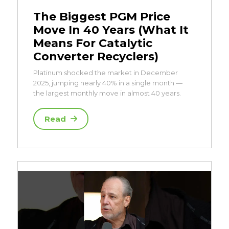
The Biggest PGM Price
Move In 40 Years (What It
Means For Catalytic
Converter Recyclers)
Platinum shocked the market in December
2025, jumping nearly 40% in a single month —
the largest monthly move in almost 40 years.
Read