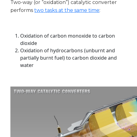
Two-way (or “oxidation”) catalytic converter
performs
two tasks at the same time
:
Oxidation of carbon monoxide to carbon
dioxide
Oxidation of hydrocarbons (unburnt and
partially burnt fuel) to carbon dioxide and
water