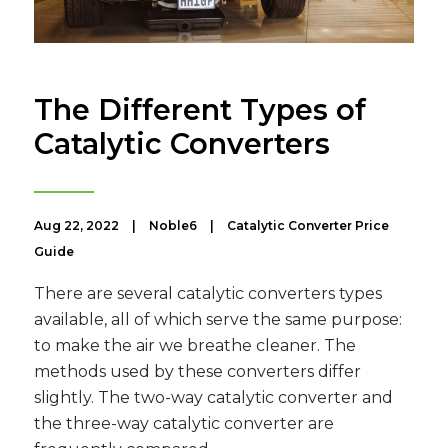
The Different Types of
Catalytic Converters
Aug 22, 2022
|
Noble6
|
Catalytic Converter Price
Guide
There are several catalytic converters types
available, all of which serve the same purpose:
to make the air we breathe cleaner. The
methods used by these converters differ
slightly. The two-way catalytic converter and
the three-way catalytic converter are