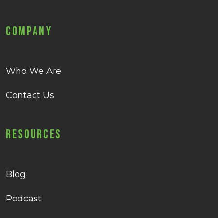
Company
Who We Are
Contact Us
Resources
Blog
Podcast