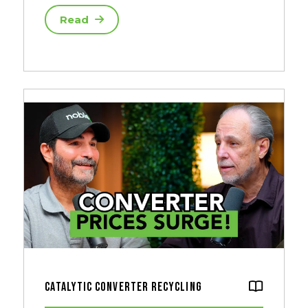
Read
Catalytic Converter Recycling