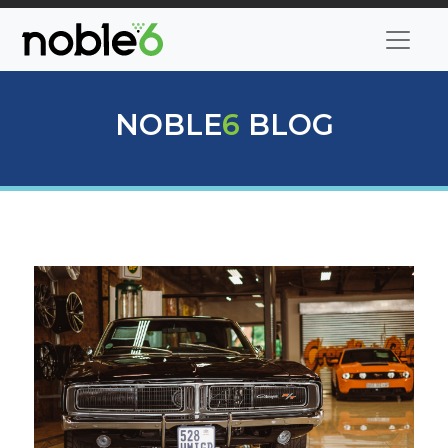
NOBLE
6
BLOG