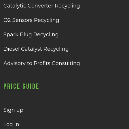
Catalytic Converter Recycling
O2 Sensors Recycling
Spark Plug Recycling
Diesel Catalyst Recycling
Advisory to Profits Consulting
Price Guide
Sign up
Log in