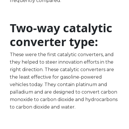
frequently compared.
Two-way catalytic
converter type:
These were the first catalytic converters, and
they helped to steer innovation efforts in the
right direction. These catalytic converters are
the least effective for gasoline-powered
vehicles today. They contain platinum and
palladium and are designed to convert carbon
monoxide to carbon dioxide and hydrocarbons
to carbon dioxide and water.