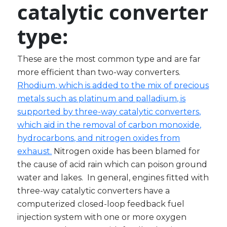
catalytic
converter
type:
These are the most common type and are far
more efficient than two-way converters.
Rhodium, which is added to the mix of precious
metals such as platinum and palladium, is
supported by three-way catalytic converters,
which aid in the removal of carbon monoxide,
hydrocarbons, and nitrogen oxides from
exhaust.
Nitrogen oxide has been blamed for
the cause of acid rain which can poison ground
water and lakes. In general, engines fitted with
three-way catalytic converters have a
computerized closed-loop feedback fuel
injection system with one or more oxygen