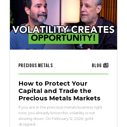
Precious Metals
Blog
How to Protect Your
Capital and Trade the
Precious Metals Markets
If you are in the precious metals business right
now, you already know this: volatility is not
slowing down. On February 12, 2026, gold
dropped…