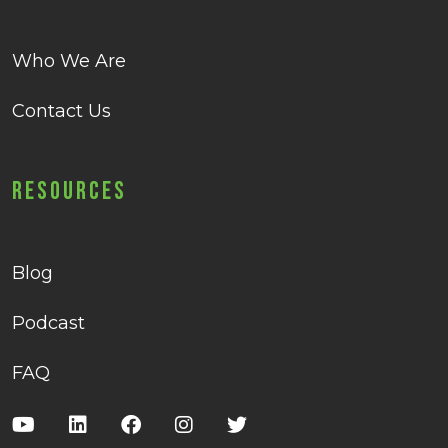
Who We Are
Contact Us
Resources
Blog
Podcast
FAQ