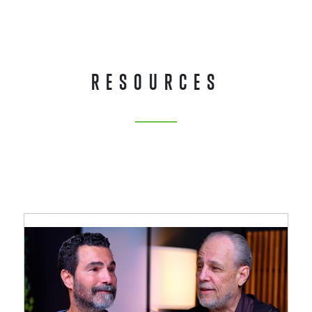
RESOURCES