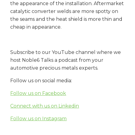
the appearance of the installation. Aftermarket
catalytic converter welds are more spotty on
the seams and the heat shield is more thin and
cheap in appearance.
Subscribe to our YouTube channel where we
host Noble6 Talks a podcast from your
automotive precious metals experts.
Follow us on social media:
Follow us on Facebook
Connect with us on Linkedin
Follow us on Instagram