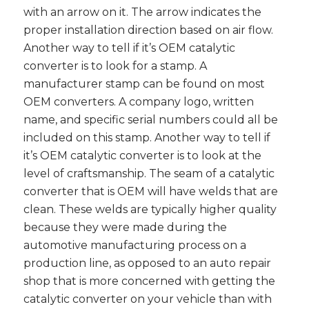
with an arrow on it. The arrow indicates the
proper installation direction based on air flow.
Another way to tell if it’s OEM catalytic
converter is to look for a stamp. A
manufacturer stamp can be found on most
OEM converters. A company logo, written
name, and specific serial numbers could all be
included on this stamp. Another way to tell if
it’s OEM catalytic converter is to look at the
level of craftsmanship. The seam of a catalytic
converter that is OEM will have welds that are
clean. These welds are typically higher quality
because they were made during the
automotive manufacturing process on a
production line, as opposed to an auto repair
shop that is more concerned with getting the
catalytic converter on your vehicle than with