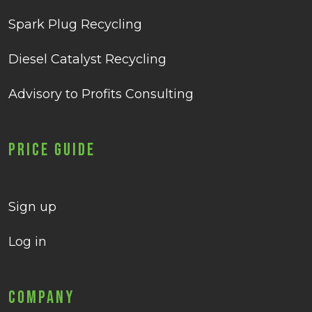
Spark Plug Recycling
Diesel Catalyst Recycling
Advisory to Profits Consulting
Price Guide
Sign up
Log in
Company