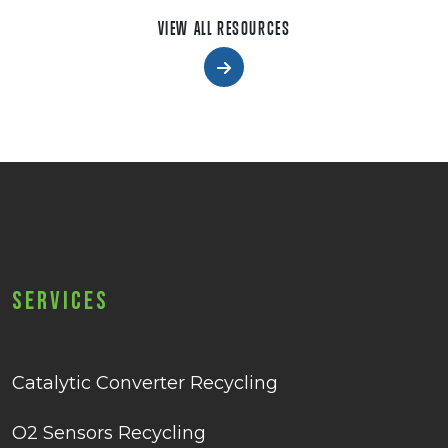
VIEW ALL RESOURCES
Services
Catalytic Converter Recycling
O2 Sensors Recycling