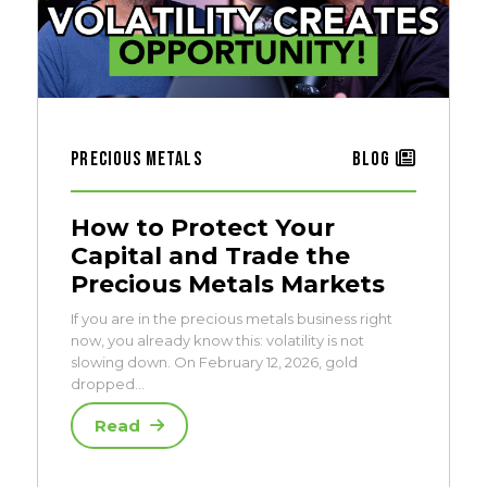
Precious Metals
Blog
How to Protect Your
Capital and Trade the
Precious Metals Markets
If you are in the precious metals business right
now, you already know this: volatility is not
slowing down. On February 12, 2026, gold
dropped…
Read