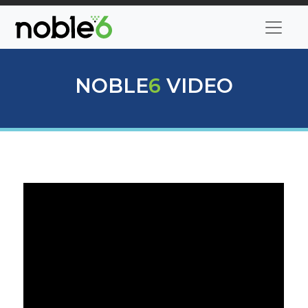
NOBLE
6
VIDEO