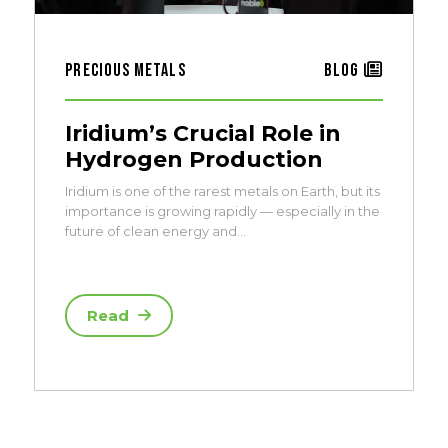
Precious Metals
Blog
Iridium’s Crucial Role in
Hydrogen Production
Iridium is one of the rarest metals on Earth, but its
importance is growing rapidly — especially in the
future of clean energy and…
Read