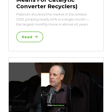
Converter Recyclers)
Platinum shocked the market in December
2025, jumping nearly 40% in a single month —
the largest monthly move in almost 40 years.
Read