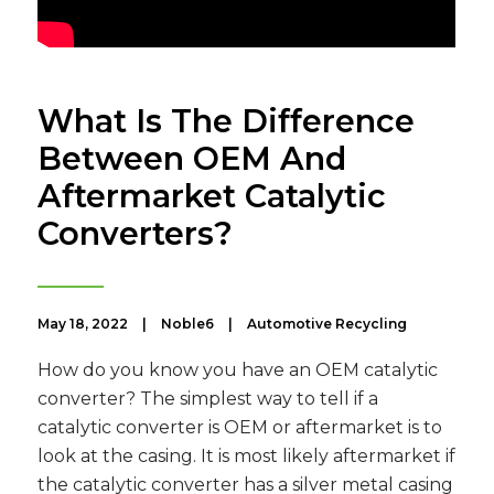
What Is The Difference
Between OEM And
Aftermarket Catalytic
Converters?
May 18, 2022
|
Noble6
|
Automotive Recycling
How do you know you have an OEM catalytic
converter? The simplest way to tell if a
catalytic converter is OEM or aftermarket is to
look at the casing. It is most likely aftermarket if
the catalytic converter has a silver metal casing