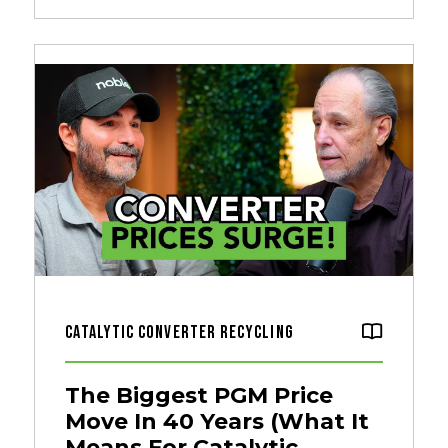
Catalytic Converter Recycling
The Biggest PGM Price
Move In 40 Years (What It
Means For Catalytic