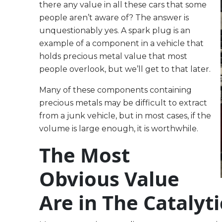
there any value in all these cars that some
people aren’t aware of? The answer is
unquestionably yes. A spark plug is an
example of a component in a vehicle that
holds precious metal value that most
people overlook, but we’ll get to that later.
Many of these components containing
precious metals may be difficult to extract
from a junk vehicle, but in most cases, if the
volume is large enough, it is worthwhile.
The Most
Obvious Value
Are in The Catalyt