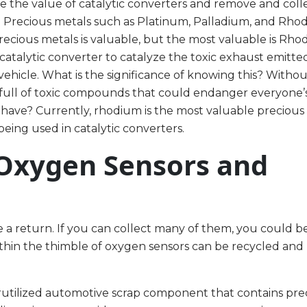
e the value of catalytic converters and remove and coll
e. Precious metals such as Platinum, Palladium, and Rho
ecious metals is valuable, but the most valuable is Rho
catalytic converter to catalyze the toxic exhaust emitte
ehicle. What is the significance of knowing this? Witho
 full of toxic compounds that could endanger everyone’s
 have? Currently, rhodium is the most valuable precious
eing used in catalytic converters.
 Oxygen Sensors and
 a return. If you can collect many of them, you could be 
ithin the thimble of oxygen sensors can be recycled and
erutilized automotive scrap component that contains pre