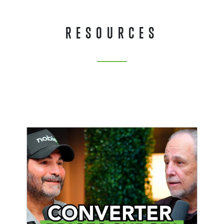
RESOURCES