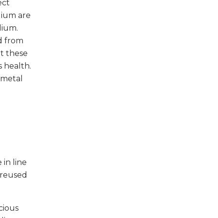
ect
dium are
dium.
d from
ut these
 health.
 metal
in line
 reused
cious