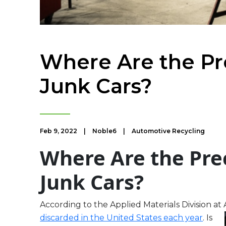
Where Are the Pr
Junk Cars?
Feb 9, 2022
|
Noble6
|
Automotive Recycling
Where Are the Pre
Junk Cars?
According to the Applied Materials Division a
discarded in the United States
each year
. Is