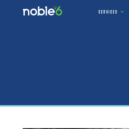
SERVICES