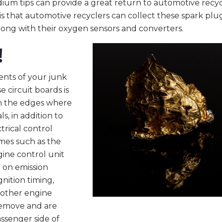
idium tips can provide a great return to automotive recy
is that automotive recyclers can collect these spark plu
long with their oxygen sensors and converters.
!
nts of your junk
e circuit boards is
 on the edges where
, in addition to
trical control
ames such as the
ine control unit
 on emission
gnition timing,
d other engine
 remove and are
ssenger side of