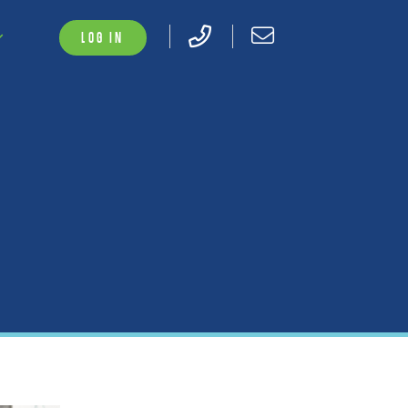
LOG IN