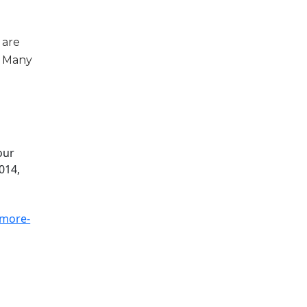
 are
t. Many
,
our
014,
-more-