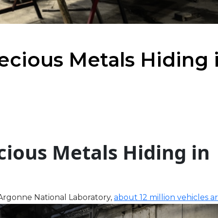
ecious Metals Hiding 
cious Metals Hiding in
t Argonne National Laboratory,
about 12 million vehicles a