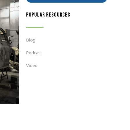
popular resources
Blog
Podcast
Video