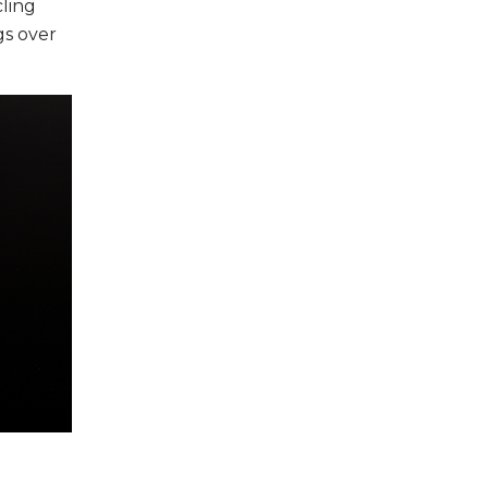
cling
gs over