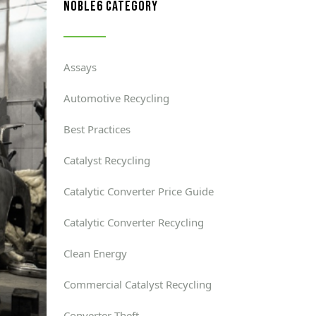
noble6 category
Assays
Automotive Recycling
Best Practices
Catalyst Recycling
Catalytic Converter Price Guide
Catalytic Converter Recycling
Clean Energy
Commercial Catalyst Recycling
Converter Theft