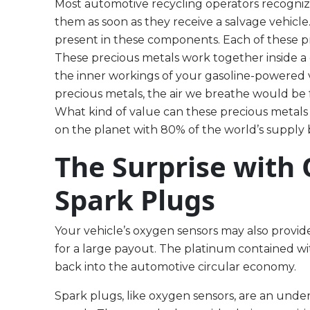
Most automotive recycling operators recogniz
them as soon as they receive a salvage vehicl
present in these components. Each of these pr
These precious metals work together inside a 
the inner workings of your gasoline-powered v
precious metals, the air we breathe would be
What kind of value can these precious metals
on the planet with 80% of the world’s supply b
The Surprise with
Spark Plugs
Your vehicle’s oxygen sensors may also provide
for a large payout. The platinum contained w
back into the automotive circular economy.
Spark plugs, like oxygen sensors, are an und