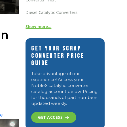
Diesel Catalytic Converters
Show more...
in
Get Your Scrap
Converter Price
Guide
Take advantage of our
experience! Access your
Noble6 catalytic converter
catalog account below. Pricing
for thousands of part numbers
updated weekly.
re
GET ACCESS