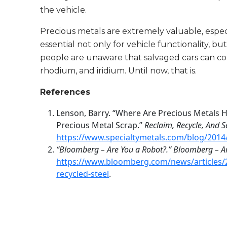
the vehicle.
Precious metals are extremely valuable, espec
essential not only for vehicle functionality, b
people are unaware that salvaged cars can con
rhodium, and iridium. Until now, that is.
References
Lenson, Barry. “Where Are Precious Metals H
Precious Metal Scrap.”
Reclaim, Recycle, And S
https://www.specialtymetals.com/blog/2014/
“Bloomberg – Are You a Robot?.” Bloomberg – A
https://www.bloomberg.com/news/articles/2
recycled-steel
.