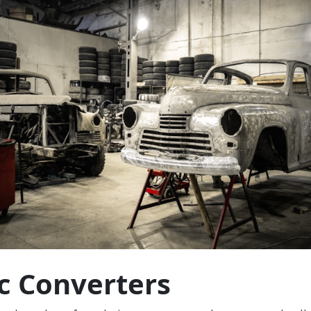
ic Converters