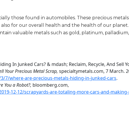
ially those found in automobiles. These precious metals
ut also for our overall health and the health of our plane
tain valuable metals such as gold, platinum, palladium
iding In Junked Cars? & mdash; Reclaim, Recycle, And Sell Y
ell Your Precious Metal Scrap,
specialtymetals.com, 7 March. 2
3/7/where-are-precious-metals-hiding-in-junked-cars
.
re You a Robot?,
bloomberg.com,
019-12-12/scrapyards-are-totaling-more-cars-and-making