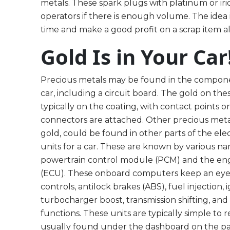
metals. These spark plugs with platinum or ir
operators if there is enough volume. The idea 
time and make a good profit on a scrap item a
Gold Is in Your Car
Precious metals may be found in the compone
car, including a circuit board. The gold on thes
typically on the coating, with contact points
connectors are attached. Other precious metals
gold, could be found in other parts of the elec
units for a car. These are known by various n
powertrain control module (PCM) and the eng
(ECU). These onboard computers keep an eye
controls, antilock brakes (ABS), fuel injection, i
turbocharger boost, transmission shifting, an
functions. These units are typically simple to
usually found under the dashboard on the pa