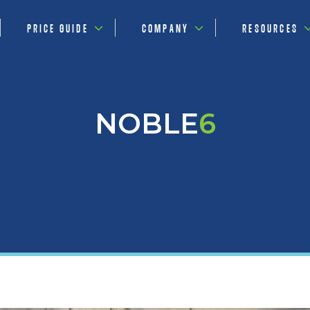
PRICE GUIDE
COMPANY
RESOURCES
NOBLE
6