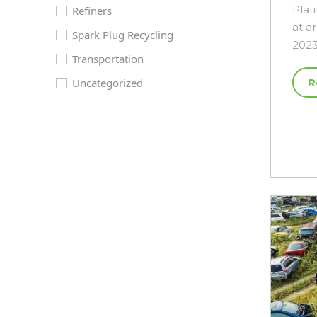
Plat
Refiners
at a
Spark Plug Recycling
2023
Transportation
Uncategorized
R