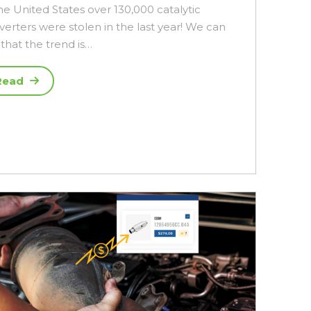
he United States over 130,000 catalytic
verters were stolen in the last year! We can
that the trend is…
Read