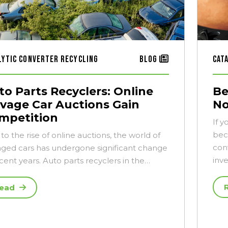
lytic Converter Recycling
Blog
Cat
to Parts Recyclers: Online
Be
lvage Car Auctions Gain
No
mpetition
If y
bec
to the rise of online auctions, the world of
con
aged cars has undergone significant change
inv
ecent years. Auto parts recyclers in the…
ead