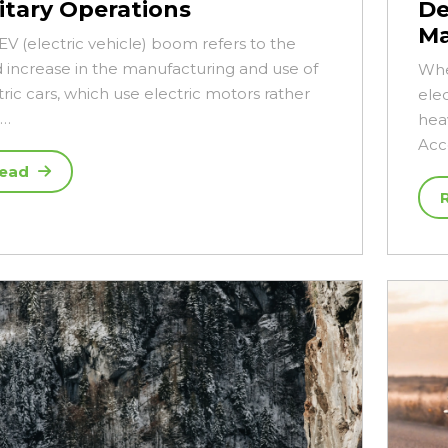
litary Operations
De
Ma
EV (electric vehicle) boom refers to the
d increase in the manufacturing and use of
Whe
tric cars, which use electric motors rather
elec
n…
hea
Acc
ead