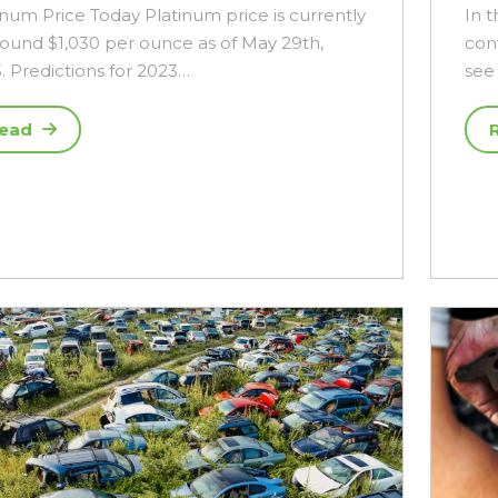
inum Price Today Platinum price is currently
In t
round $1,030 per ounce as of May 29th,
con
. Predictions for 2023…
see 
ead