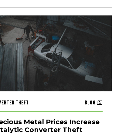
verter Theft
Blog
ecious Metal Prices Increase
talytic Converter Theft