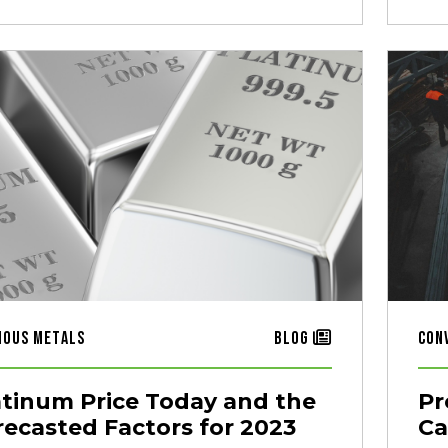
ious Metals
Blog
Con
atinum Price Today and the
Pr
recasted Factors for 2023
Ca