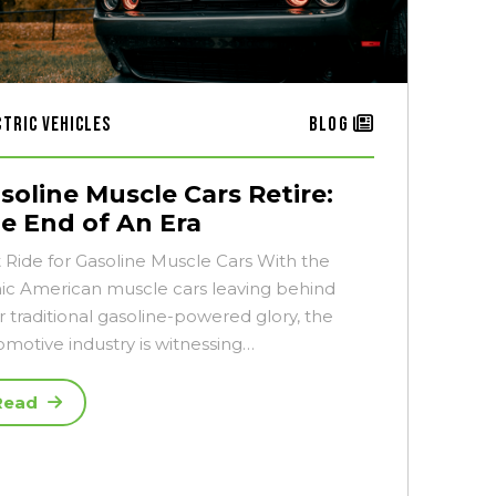
ctric Vehicles
Blog
soline Muscle Cars Retire:
e End of An Era
t Ride for Gasoline Muscle Cars With the
nic American muscle cars leaving behind
r traditional gasoline-powered glory, the
omotive industry is witnessing…
Read