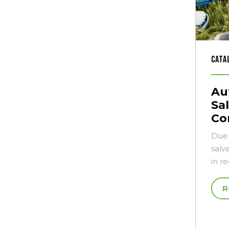
Cata
Au
Sa
Co
Due 
salv
in r
R