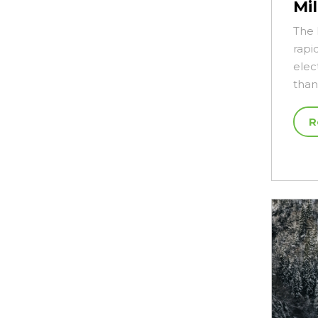
Mi
The 
rapi
elec
tha
R