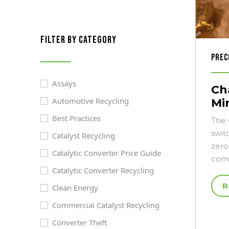
filter by category
Prec
Assays
Cha
Automotive Recycling
Mi
Best Practices
The 
swit
Catalyst Recycling
zero
Catalytic Converter Price Guide
comp
Catalytic Converter Recycling
R
Clean Energy
Commercial Catalyst Recycling
Converter Theft