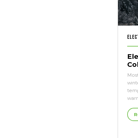
Elec
El
Co
Most
wint
temp
warm
R