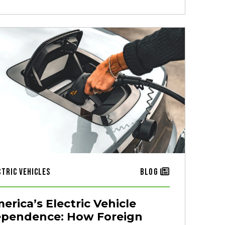
ctric Vehicles
Blog
erica’s Electric Vehicle
pendence: How Foreign