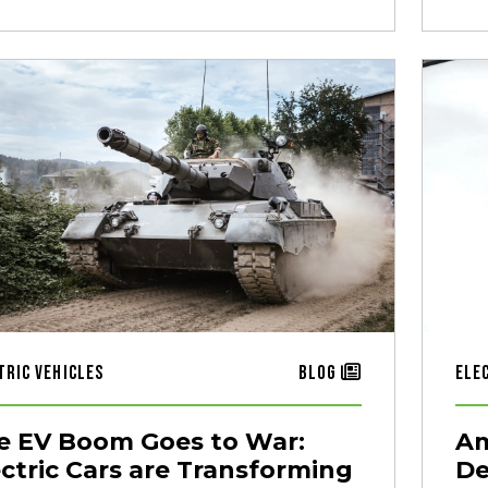
tric Vehicles
Blog
Ele
e EV Boom Goes to War:
Am
ectric Cars are Transforming
De