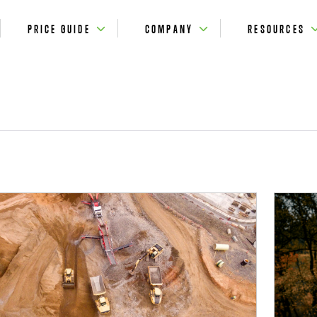
PRICE GUIDE
COMPANY
RESOURCES