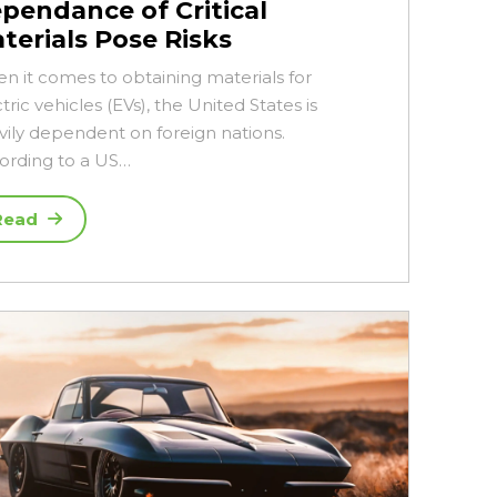
pendance of Critical
terials Pose Risks
n it comes to obtaining materials for
tric vehicles (EVs), the United States is
vily dependent on foreign nations.
ording to a US…
Read