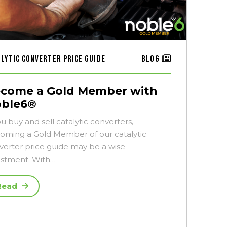
alytic Converter Price Guide
Blog
come a Gold Member with
ble6®
ou buy and sell catalytic converters,
oming a Gold Member of our catalytic
verter price guide may be a wise
estment. With…
Read