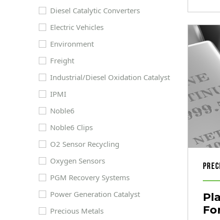
Diesel Catalytic Converters
Electric Vehicles
Environment
Freight
Industrial/Diesel Oxidation Catalyst
IPMI
Noble6
Noble6 Clips
O2 Sensor Recycling
Oxygen Sensors
Prec
PGM Recovery Systems
Power Generation Catalyst
Pl
Fo
Precious Metals