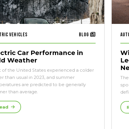
tric Vehicles
Blog
Aut
ectric Car Performance in
Wi
ld Weather
Le
N
 of the United States experienced a colder
er than usual in 2023, and summer
The
eratures are predicted to be generally
spor
er than average.
def
ead