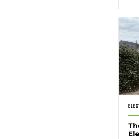
Elec
Th
El