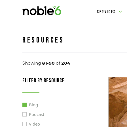
SERVICES
Resources
Showing
81-90
of
204
filter by resource
Blog
Podcast
Video