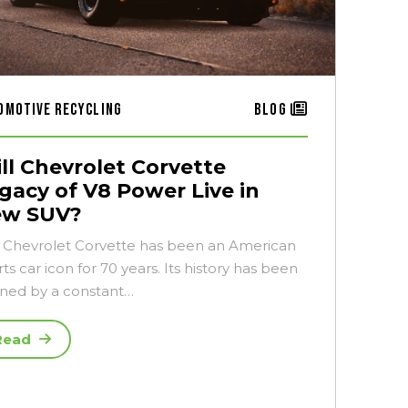
omotive Recycling
Blog
ll Chevrolet Corvette
gacy of V8 Power Live in
ew SUV?
 Chevrolet Corvette has been an American
ts car icon for 70 years. Its history has been
ined by a constant…
Read