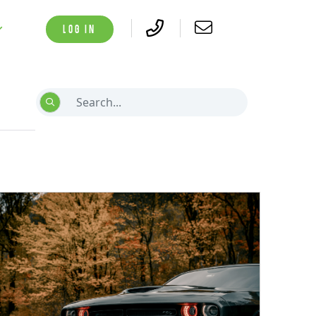
LOG IN