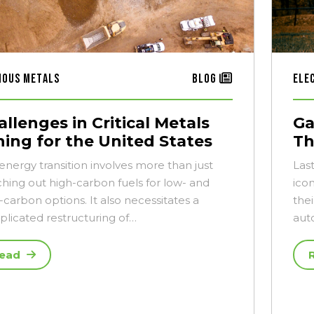
ious Metals
Blog
Ele
llenges in Critical Metals
Ga
ning for the United States
Th
energy transition involves more than just
Las
ching out high-carbon fuels for low- and
ico
-carbon options. It also necessitates a
thei
licated restructuring of…
aut
ead