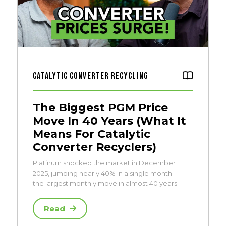
Catalytic Converter Recycling
The Biggest PGM Price
Move In 40 Years (What It
Means For Catalytic
Converter Recyclers)
Platinum shocked the market in December
2025, jumping nearly 40% in a single month —
the largest monthly move in almost 40 years.
Read