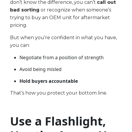
don’t know the difference, you can’t
call out
bad sorting
or recognize when someone’s
trying to buy an OEM unit for aftermarket
pricing.
But when you’re confident in what you have,
you can:
Negotiate from a position of strength
Avoid being misled
Hold buyers accountable
That’s how you protect your bottom line.
Use a Flashlight,