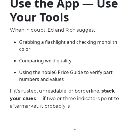
Use the App — Use
Your Tools
When in doubt, Ed and Rich suggest:
Grabbing a flashlight and checking monolith
color
Comparing weld quality
Using the n
oble6 Price Guide
to verify part
numbers and values
If it’s rusted, unreadable, or borderline,
stack
your clues
— if two or three indicators point to
aftermarket, it probably is.