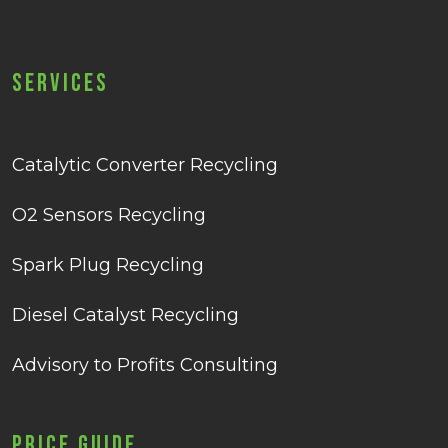
Services
Catalytic Converter Recycling
O2 Sensors Recycling
Spark Plug Recycling
Diesel Catalyst Recycling
Advisory to Profits Consulting
Price Guide