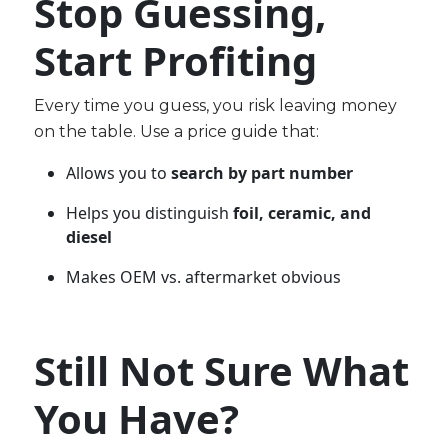
Stop Guessing,
Start Profiting
Every time you guess, you risk leaving money
on the table. Use a price guide that:
Allows you to
search by part number
Helps you distinguish
foil, ceramic, and
diesel
Makes OEM vs. aftermarket obvious
Still Not Sure What
You Have?