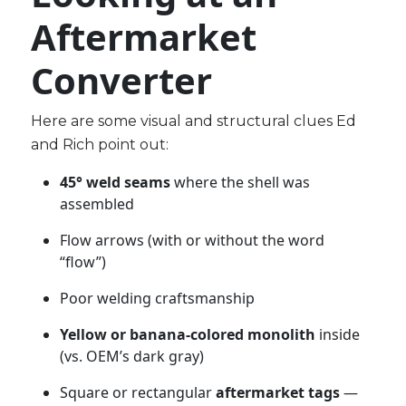
Aftermarket
Converter
Here are some visual and structural clues Ed
and Rich point out:
45° weld seams
where the shell was
assembled
Flow arrows (with or without the word
“flow”)
Poor welding craftsmanship
Yellow or banana-colored monolith
inside
(vs. OEM’s dark gray)
Square or rectangular
aftermarket tags
—