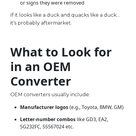
or signs they were removed
If it looks like a duck and quacks like a duck…
it’s probably aftermarket.
What to Look for
in an OEM
Converter
OEM converters usually include:
Manufacturer logos
(e.g., Toyota, BMW, GM)
Letter-number combos
like GD3, EA2,
5G232FC, 55567024 etc.