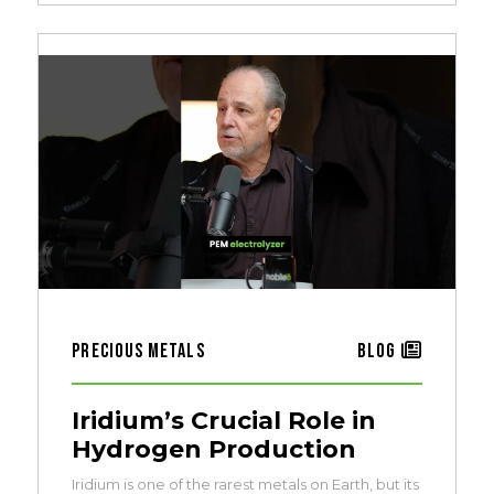
Precious Metals
Blog
Iridium’s Crucial Role in
Hydrogen Production
Iridium is one of the rarest metals on Earth, but its