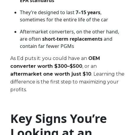
EPA standards
They’re designed to last
7–15 years
,
sometimes for the entire life of the car
Aftermarket converters, on the other hand,
are often
short-term replacements
and
contain far fewer PGMs
As Ed puts it: you could have an
OEM
converter worth $300–$500
, or an
aftermarket one worth just $10
. Learning the
difference is the first step to maximizing your
profits.
Key Signs You’re
Looking at an