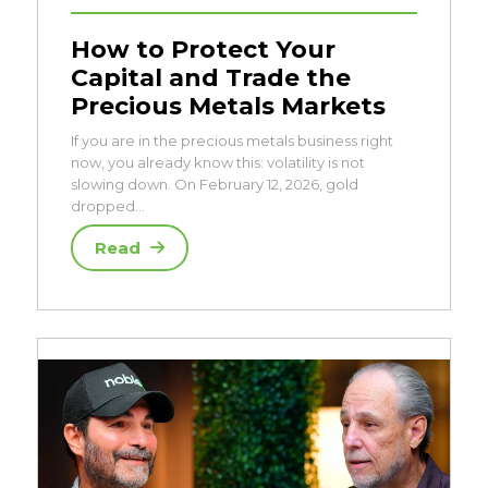
How to Protect Your
Capital and Trade the
Precious Metals Markets
If you are in the precious metals business right
now, you already know this: volatility is not
slowing down. On February 12, 2026, gold
dropped…
Read