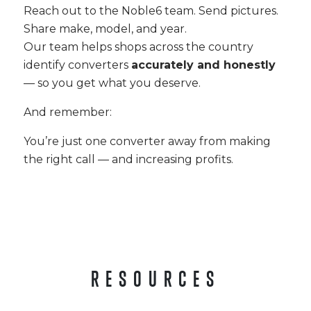
Reach out to the Noble6 team. Send pictures.
Share make, model, and year.
Our team helps shops across the country
identify converters
accurately and honestly
— so you get what you deserve.
And remember:
You’re just one converter away from making
the right call — and increasing profits.
RESOURCES