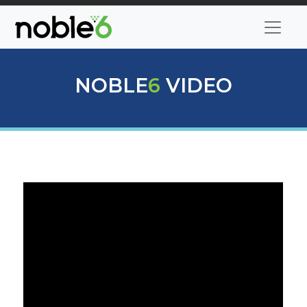
NOBLE
6
VIDEO