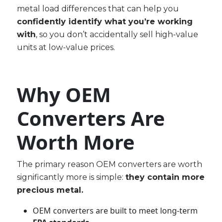
metal load differences that can help you
confidently identify what you’re working
with
, so you don’t accidentally sell high-value
units at low-value prices.
Why OEM
Converters Are
Worth More
The primary reason OEM converters are worth
significantly more is simple:
they contain more
precious metal.
OEM converters are built to meet long-term