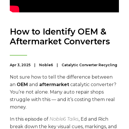
How to Identify OEM &
Aftermarket Converters
Apr 3, 2025
|
Noble6
|
Catalytic Converter Recycling
Not sure how to tell the difference between
an
OEM
and
aftermarket
catalytic converter?
You’re not alone. Many auto repair shops
struggle with this — and it’s costing them real
money.
In this episode of
Noble6 Talks
, Ed and Rich
break down the key visual cues, markings, and