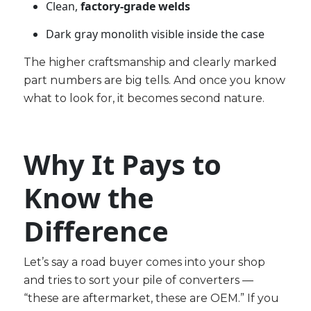
Clean,
factory-grade welds
Dark gray monolith visible inside the case
The higher craftsmanship and clearly marked
part numbers are big tells. And once you know
what to look for, it becomes second nature.
Why It Pays to
Know the
Difference
Let’s say a road buyer comes into your shop
and tries to sort your pile of converters —
“these are aftermarket, these are OEM.” If you