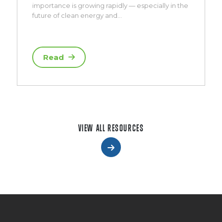
importance is growing rapidly — especially in the
future of clean energy and…
Read
VIEW ALL RESOURCES