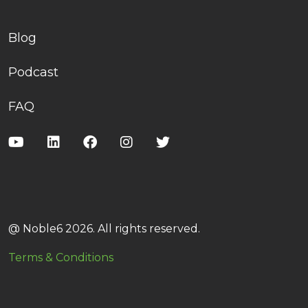
Blog
Podcast
FAQ
@ Noble6 2026. All rights reserved.
Terms & Conditions