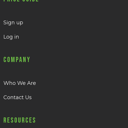
Sign up
Log in
Company
Who We Are
Contact Us
Resources