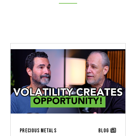
Precious Metals
Blog