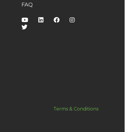
FAQ
Terms & Conditions