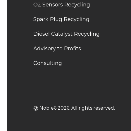
O2 Sensors Recycling
Spark Plug Recycling
Diesel Catalyst Recycling
Advisory to Profits
Consulting
@ Noble6 2026. All rights reserved.