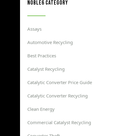
noble6 category
Assays
Automotive Recycling
Best Practices
Catalyst Recycling
Catalytic Converter Price Guide
Catalytic Converter Recycling
Clean Energy
Commercial Catalyst Recycling
Converter Theft