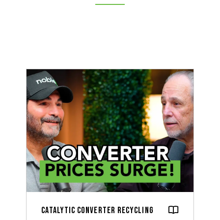
Catalytic Converter Recycling