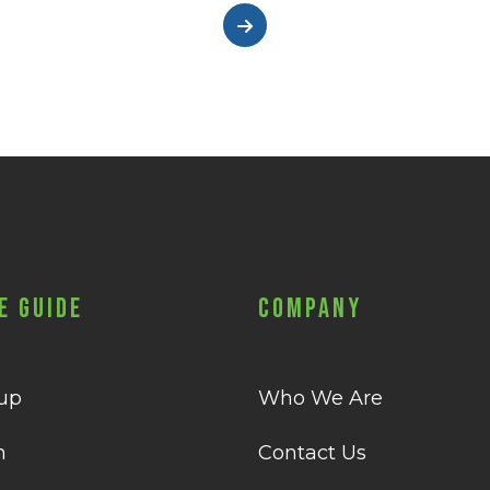
e Guide
Company
 up
Who We Are
n
Contact Us