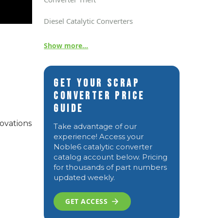
Diesel Catalytic Converters
Show more...
Get Your Scrap
Converter Price
Guide
ovations
Take advantage of our
experience! Access your
Noble6 catalytic converter
catalog account below. Pricing
for thousands of part numbers
updated weekly.
GET ACCESS