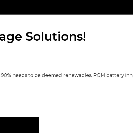
age Solutions!
w 90% needs to be deemed renewables. PGM battery inn