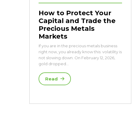
How to Protect Your
Capital and Trade the
Precious Metals
Markets
If you are in the precious metals business
right now, you already know this: volatility is
not slowing down. On February 12, 2026,
gold dropped…
Read