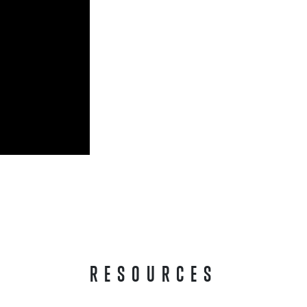
RESOURCES