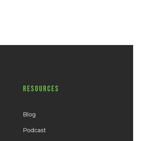
Resources
Blog
Podcast