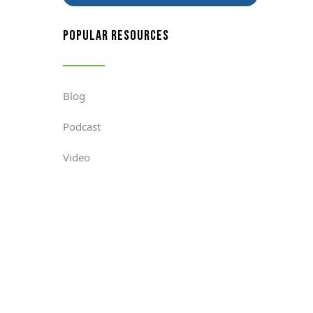
popular resources
Blog
Podcast
Video