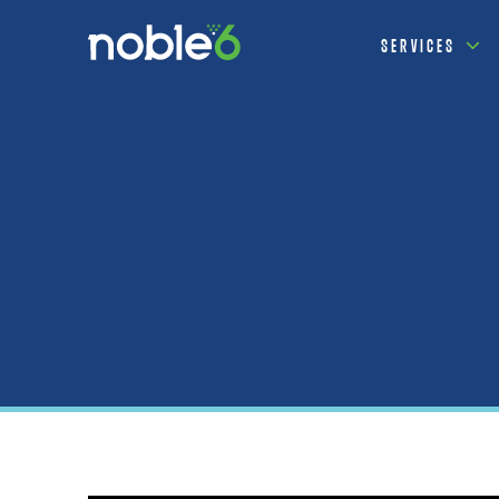
SERVICES