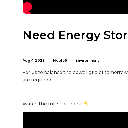
Need Energy Stor
Aug 4, 2023
|
Noble6
|
Environment
For us to balance the power grid of tomorro
are required.
Watch the full video here!