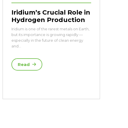
Iridium’s Crucial Role in
Hydrogen Production
Iridium is one of the rarest metals on Earth,
but its importance is growing rapidly —
especially in the future of clean energy
and…
Read