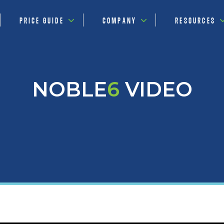
PRICE GUIDE
COMPANY
RESOURCES
NOBLE
6
VIDEO