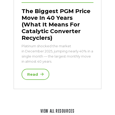
The Biggest PGM Price
Move In 40 Years
(What It Means For
Catalytic Converter
Recyclers)
Platinum shocked the market
in December 2025, jumping nearly 40% in a
single month — the largest monthly move
in almost 40 years.
Read
VIEW ALL RESOURCES