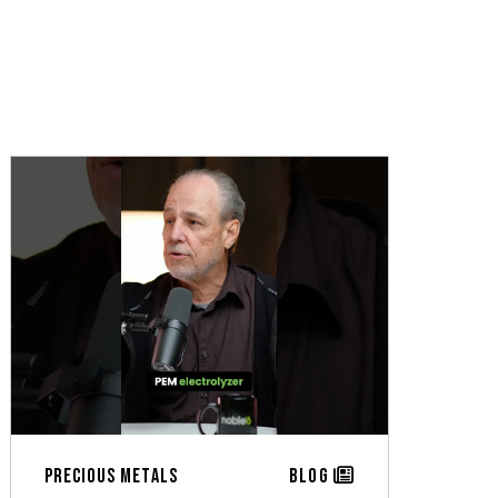
Precious Metals
Blog