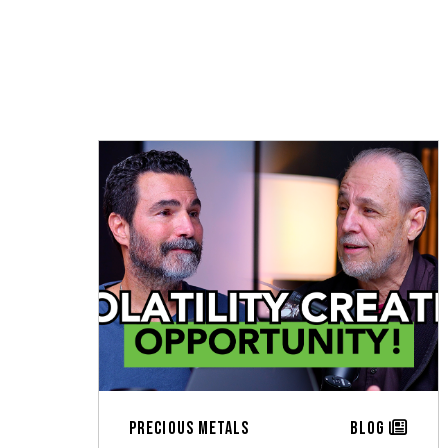
Precious Metals
Blog