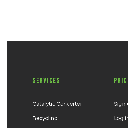
Services
Pric
Catalytic Converter
Sign
Recycling
Log i