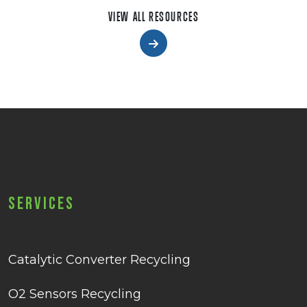
VIEW ALL RESOURCES
Services
Catalytic Converter Recycling
O2 Sensors Recycling