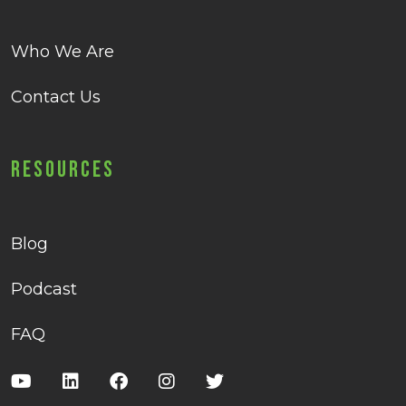
Who We Are
Contact Us
Resources
Blog
Podcast
FAQ