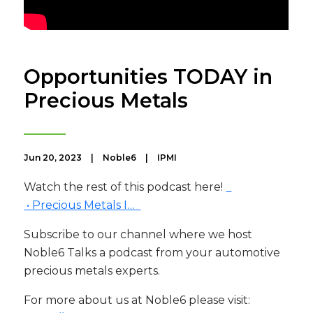
Opportunities TODAY in
Precious Metals
Jun 20, 2023
|
Noble6
|
IPMI
Watch the rest of this podcast here!
• Precious Metals I…
Subscribe to our channel where we host
Noble6 Talks a podcast from your automotive
precious metals experts.
For more about us at Noble6 please visit: