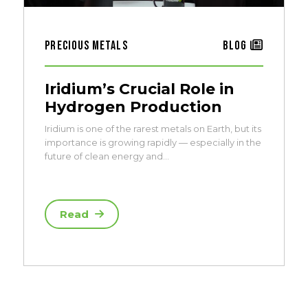
Precious Metals
Blog
Iridium’s Crucial Role in
Hydrogen Production
Iridium is one of the rarest metals on Earth, but its
importance is growing rapidly — especially in the
future of clean energy and…
Read