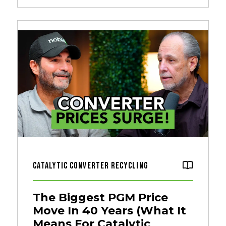
Catalytic Converter Recycling
The Biggest PGM Price
Move In 40 Years (What It
Means For Catalytic