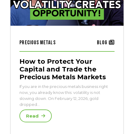
Precious Metals
Blog
How to Protect Your
Capital and Trade the
Precious Metals Markets
If you are in the precious metals business right
now, you already know this: volatility is not
slowing down. On February 12, 2026, gold
dropped…
Read