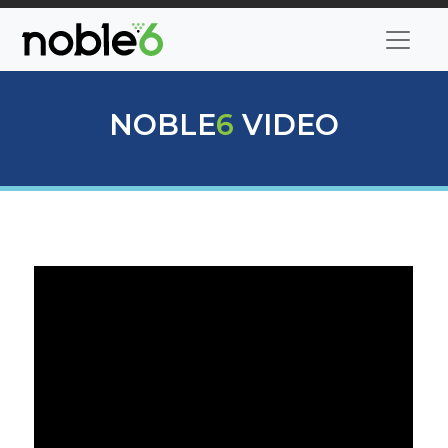
NOBLE
6
VIDEO