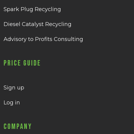
Spark Plug Recycling
Diesel Catalyst Recycling
Advisory to Profits Consulting
Price Guide
Sign up
Log in
Company