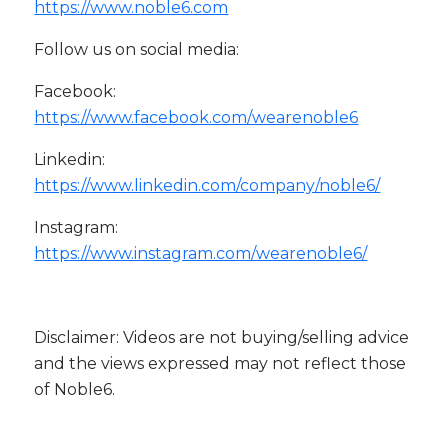
https://www.noble6.com
Follow us on social media:
Facebook:
https://www.facebook.com/wearenoble6
Linkedin:
https://www.linkedin.com/company/noble6/
Instagram:
https://www.instagram.com/wearenoble6/
Disclaimer: Videos are not buying/selling advice
and the views expressed may not reflect those
of Noble6.