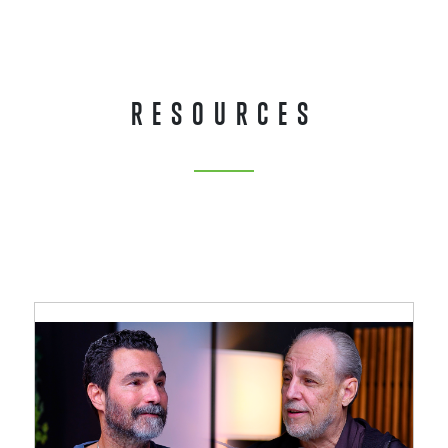
RESOURCES