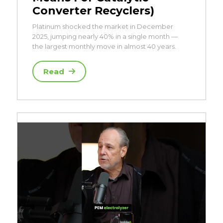
Converter Recyclers)
Platinum shocked the market in December
2025, jumping nearly 40% in a single month —
the largest monthly move in almost 40 years.
Read