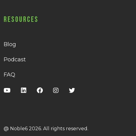
Resources
Blog
Podcast
FAQ
@ Noble6 2026. All rights reserved.