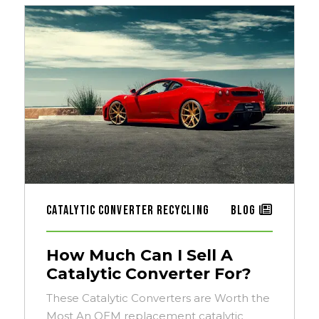
Catalytic Converter Recycling
Blog
How Much Can I Sell A
Catalytic Converter For?
These Catalytic Converters are Worth the
Most An OEM replacement catalytic