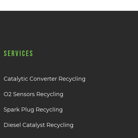
Services
Catalytic Converter Recycling
O2 Sensors Recycling
Spark Plug Recycling
Diesel Catalyst Recycling