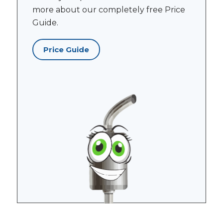
more about our completely free Price
Guide.
Price Guide