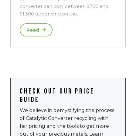
converter can cost between $700 and
$1,300 depending on the…
Read
Check out our price
guide
We believe in demystifying the process
of Catalytic Converter recycling with
fair pricing and the tools to get more
out of your precious metals. Learn