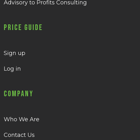
Advisory to Profits Consulting
Price Guide
Sign up
Log in
Company
Who We Are
Contact Us