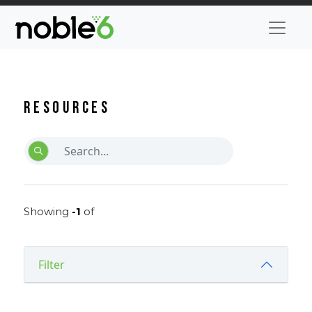
Resources
Showing
-1
of
Filter