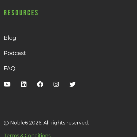
Resources
Blog
Podcast
FAQ
@ Noble6 2026. All rights reserved.
Terms & Conditions