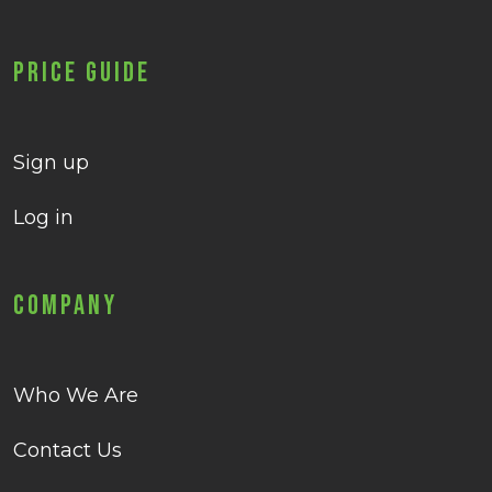
Price Guide
Sign up
Log in
Company
Who We Are
Contact Us