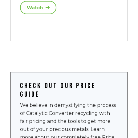
Watch
Check out our price
guide
We believe in demystifying the process
of Catalytic Converter recycling with
fair pricing and the tools to get more
out of your precious metals. Learn
more about our completely free Price