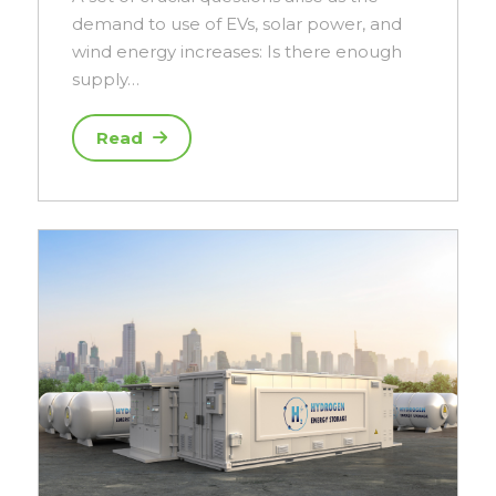
demand to use of EVs, solar power, and
wind energy increases: Is there enough
supply…
Read