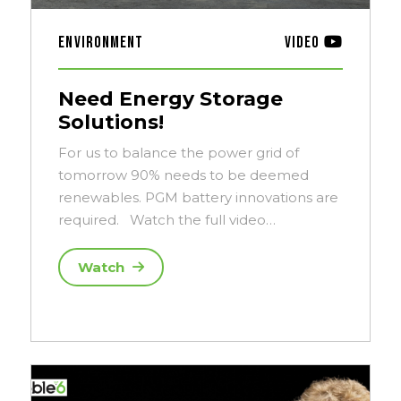
Environment
Video
Need Energy Storage
Solutions!
For us to balance the power grid of
tomorrow 90% needs to be deemed
renewables. PGM battery innovations are
required. Watch the full video…
Watch