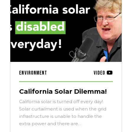
Environment
Video
California Solar Dilemma!
California solar is turned off every day!
Solar curtailment is used when the grid
infrastructure is unable to handle the
extra power and there are…