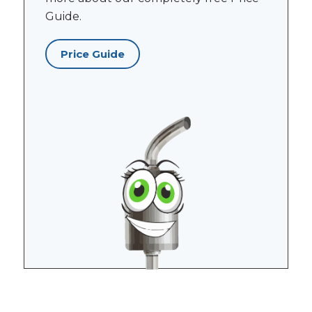
Guide.
Price Guide