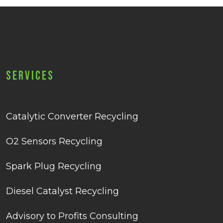
Services
Catalytic Converter Recycling
O2 Sensors Recycling
Spark Plug Recycling
Diesel Catalyst Recycling
Advisory to Profits Consulting