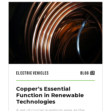
Electric Vehicles
Blog
Copper’s Essential
Function in Renewable
Technologies
A set of crucial questions arise as the