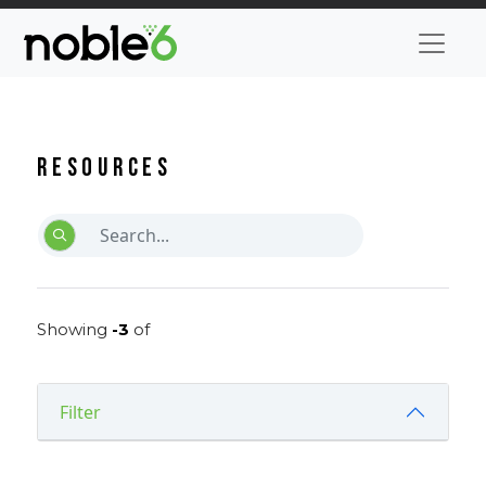
Resources
Showing
-3
of
Filter