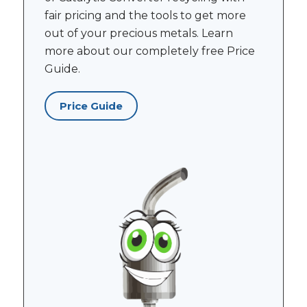
fair pricing and the tools to get more
out of your precious metals. Learn
more about our completely free Price
Guide.
Price Guide