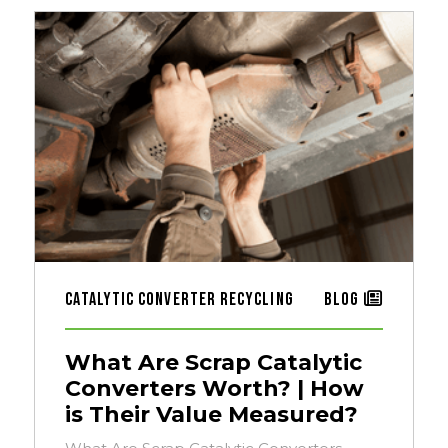
Catalytic Converter Recycling
Blog
What Are Scrap Catalytic
Converters Worth? | How
is Their Value Measured?