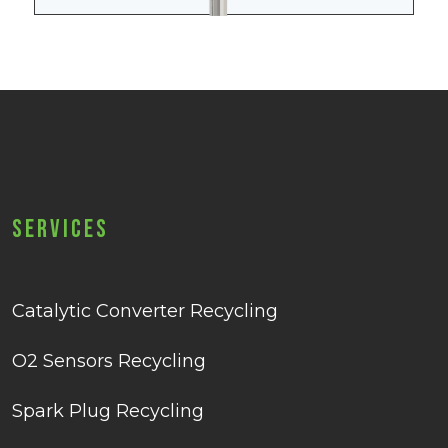
Services
Catalytic Converter Recycling
O2 Sensors Recycling
Spark Plug Recycling