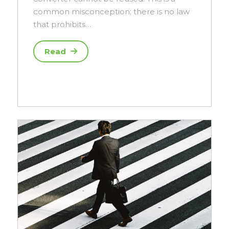
common misconception; there is no law
that prohibits…
Read