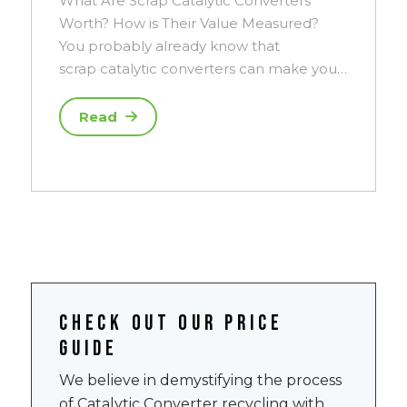
What Are Scrap Catalytic Converters
Worth? How is Their Value Measured?
You probably already know that
scrap catalytic converters can make you…
Read
Check out our price
guide
We believe in demystifying the process
of Catalytic Converter recycling with