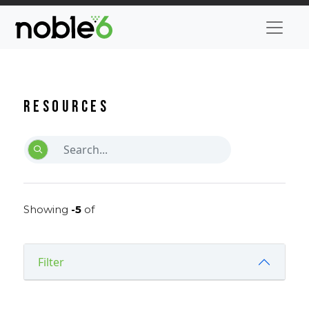
Resources
Showing
-5
of
Filter