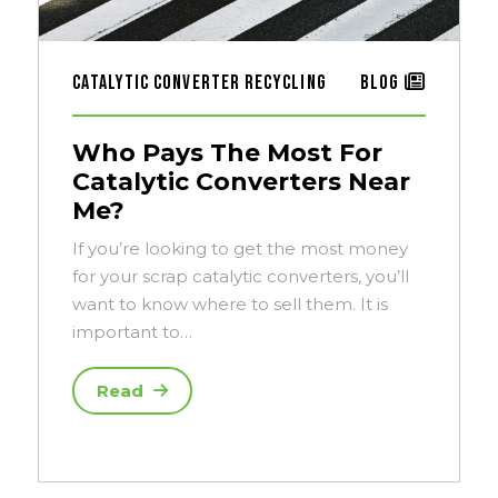
Catalytic Converter Recycling
Blog
Who Pays The Most For
Catalytic Converters Near
Me?
If you’re looking to get the most money
for your scrap catalytic converters, you’ll
want to know where to sell them. It is
important to…
Read