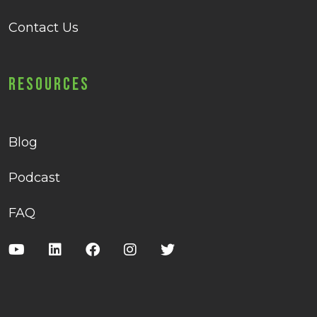
Contact Us
Resources
Blog
Podcast
FAQ