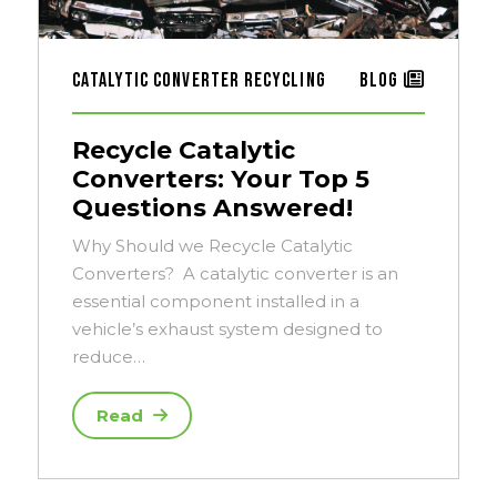
Catalytic Converter Recycling
Blog
Recycle Catalytic
Converters: Your Top 5
Questions Answered!
Why Should we Recycle Catalytic
Converters? A catalytic converter is an
essential component installed in a
vehicle’s exhaust system designed to
reduce…
Read