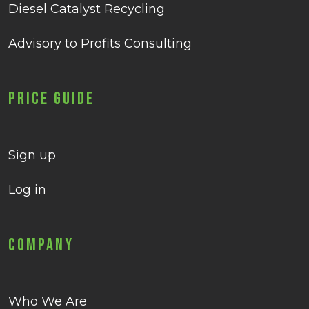
Diesel Catalyst Recycling
Advisory to Profits Consulting
Price Guide
Sign up
Log in
Company
Who We Are