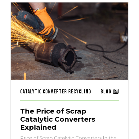
Catalytic Converter Recycling
Blog
The Price of Scrap
Catalytic Converters
Explained
Price of Scrap Catalytic Converters In the