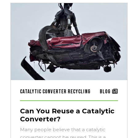
Catalytic Converter Recycling
Blog
Can You Reuse a Catalytic
Converter?
Many people believe that a catalytic
converter cannot be reused. This is a