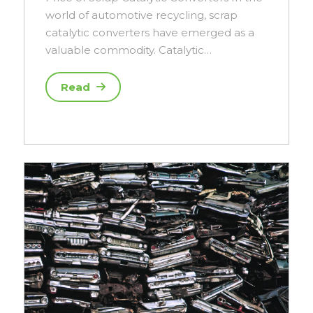
world of automotive recycling, scrap
catalytic converters have emerged as a
valuable commodity. Catalytic…
Read