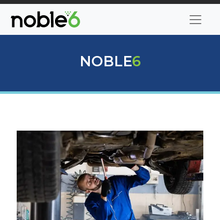
NOBLE
6