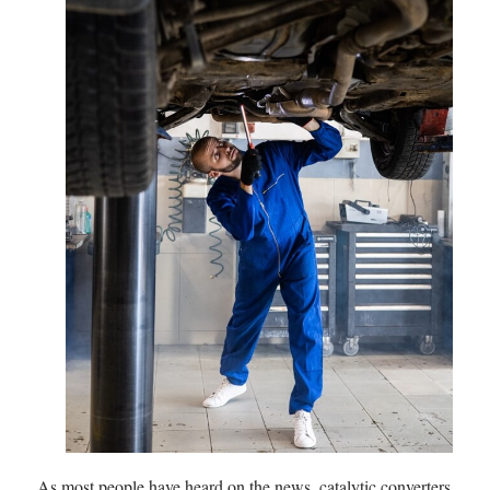
As most people have heard on the news, catalytic converters