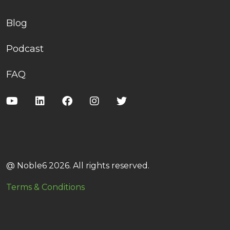
Blog
Podcast
FAQ
@ Noble6 2026. All rights reserved.
Terms & Conditions