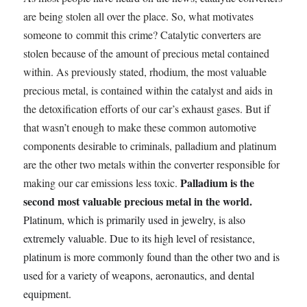
are being stolen all over the place. So, what motivates
someone to commit this crime? Catalytic converters are
stolen because of the amount of precious metal contained
within. As previously stated, rhodium, the most valuable
precious metal, is contained within the catalyst and aids in
the detoxification efforts of our car’s exhaust gases. But if
that wasn’t enough to make these common automotive
components desirable to criminals, palladium and platinum
are the other two metals within the converter responsible for
Palladium is the
making our car emissions less toxic.
second most valuable precious metal in the world.
Platinum, which is primarily used in jewelry, is also
extremely valuable. Due to its high level of resistance,
platinum is more commonly found than the other two and is
used for a variety of weapons, aeronautics, and dental
equipment.