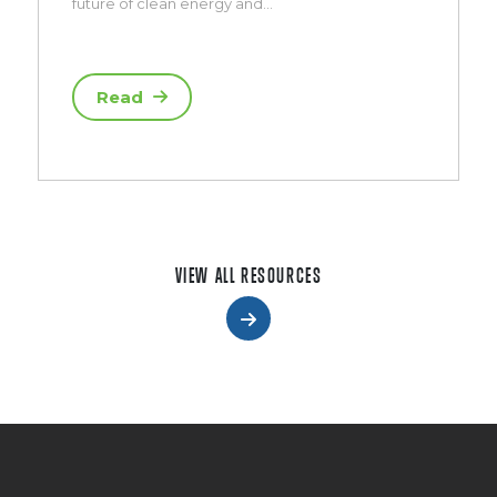
future of clean energy and…
Read
VIEW ALL RESOURCES