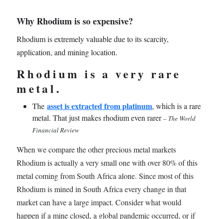
Why Rhodium is so expensive?
Rhodium is extremely valuable due to its scarcity,
application, and mining location.
Rhodium is a very rare
metal.
asset is extracted from platinum
The
, which is a rare
metal. That just makes rhodium even rarer
– The World
Financial Review
When we compare the other precious metal markets
Rhodium is actually a very small one with over 80% of this
metal coming from South Africa alone. Since most of this
Rhodium is mined in South Africa every change in that
market can have a large impact. Consider what would
happen if a mine closed, a global pandemic occurred, or if