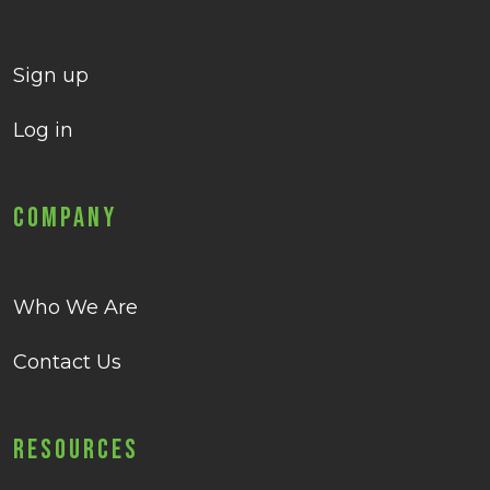
Sign up
Log in
Company
Who We Are
Contact Us
Resources