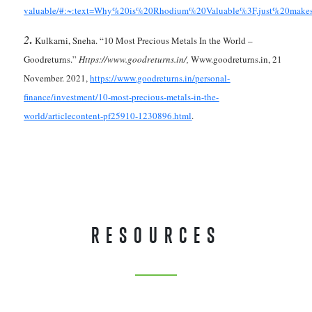
valuable/#:~:text=Why%20is%20Rhodium%20Valuable%3F,just%20make
.
2
Kulkarni, Sneha. “10 Most Precious Metals In the World –
Goodreturns.”
Https://www.goodreturns.in/,
Www.goodreturns.in, 21
November. 2021,
https://www.goodreturns.in/personal-
finance/investment/10-most-precious-metals-in-the-
world/articlecontent-pf25910-1230896.html
.
RESOURCES