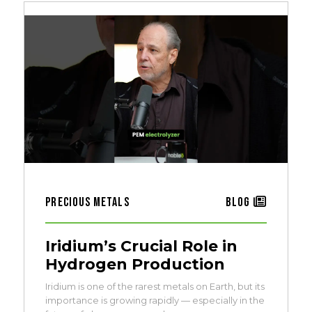
Precious Metals
Blog
Iridium’s Crucial Role in
Hydrogen Production
Iridium is one of the rarest metals on Earth, but its
importance is growing rapidly — especially in the