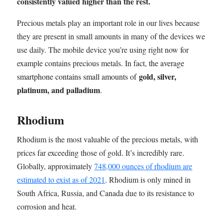
consistently valued higher than the rest.
Precious metals play an important role in our lives because
they are present in small amounts in many of the devices we
use daily. The mobile device you’re using right now for
example contains precious metals. In fact,
the average
gold, silver,
smartphone contains small amounts of
platinum, and palladium
.
Rhodium
Rhodium is the most valuable of the precious metals, with
prices far exceeding those of gold. It’s incredibly rare.
Globally, approximately
748,000 ounces of rhodium are
estimated to exist as of 2021
. Rhodium is only mined in
South Africa, Russia, and Canada due to its resistance to
corrosion and heat.