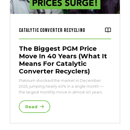
Catalytic Converter Recycling
The Biggest PGM Price
Move In 40 Years (What It
Means For Catalytic
Converter Recyclers)
Platinum shocked the market in December
2025, jumping nearly 40% in a single month —
the largest monthly move in almost 40 years.
Read