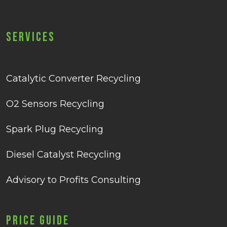
Services
Catalytic Converter Recycling
O2 Sensors Recycling
Spark Plug Recycling
Diesel Catalyst Recycling
Advisory to Profits Consulting
Price Guide