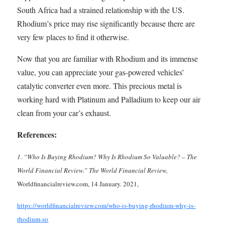
South Africa had a strained relationship with the US.
Rhodium’s price may rise significantly because there are
very few places to find it otherwise.
Now that you are familiar with Rhodium and its immense
value, you can appreciate your gas-powered vehicles’
catalytic converter even more. This precious metal is
working hard with Platinum and Palladium to keep our air
clean from your car’s exhaust.
References:
1. “Who Is Buying Rhodium? Why Is Rhodium So Valuable? – The
World Financial Review.” The World Financial Review,
Worldfinancialreview.com, 14 January. 2021,
https://worldfinancialreview.com/who-is-buying-rhodium-why-is-
rhodium-so