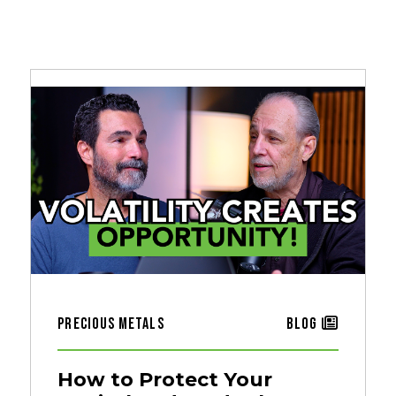
Precious Metals
Blog
How to Protect Your