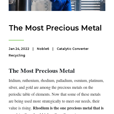
The Most Precious Metal
Jan 24, 2022
|
Noble6
|
Catalytic Converter
Recycling
The Most Precious Metal
Iridium, ruthenium, rhodium, palladium, osmium, platinum,
silver, and gold are among the precious metals on the
periodic table of elements. Now that some of these metals
are being used more strategically to meet our needs, their
Rhodium is the one precious metal that is
value is rising.