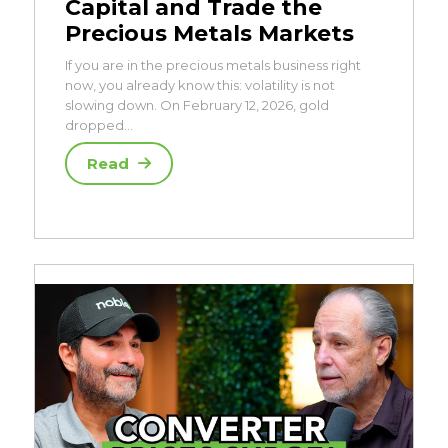
Capital and Trade the
Precious Metals Markets
If you are in the precious metals business right
now, you already know this: volatility is not
slowing down. On February 12, 2026, gold
dropped…
Read