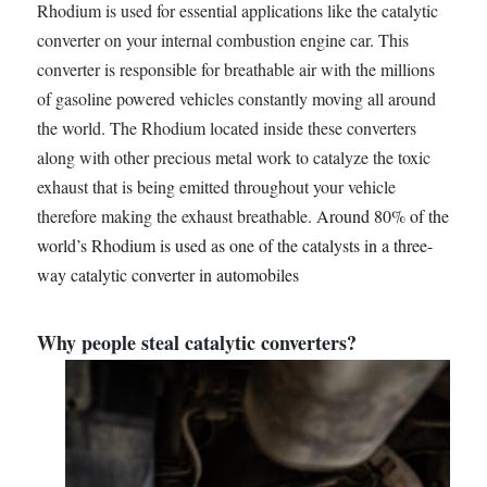
Rhodium is used for essential applications like the catalytic
converter on your internal combustion engine car. This
converter is responsible for breathable air with the millions
of gasoline powered vehicles constantly moving all around
the world. The Rhodium located inside these converters
along with other precious metal work to catalyze the toxic
exhaust that is being emitted throughout your vehicle
therefore making the exhaust breathable.
Around 80% of the
world’s Rhodium is used as one of the catalysts in a three-
way catalytic converter in automobiles
Why people steal catalytic converters?