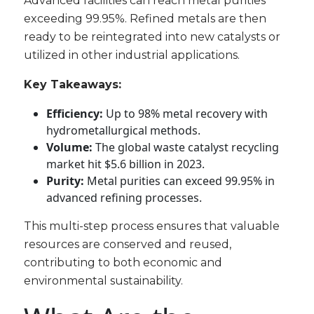
Advanced facilities can reach metal purities
exceeding 99.95%. Refined metals are then
ready to be reintegrated into new catalysts or
utilized in other industrial applications.
Key Takeaways:
Efficiency:
Up to 98% metal recovery with
hydrometallurgical methods.
Volume:
The global waste catalyst recycling
market hit $5.6 billion in 2023.
Purity:
Metal purities can exceed 99.95% in
advanced refining processes.
This multi-step process ensures that valuable
resources are conserved and reused,
contributing to both economic and
environmental sustainability.