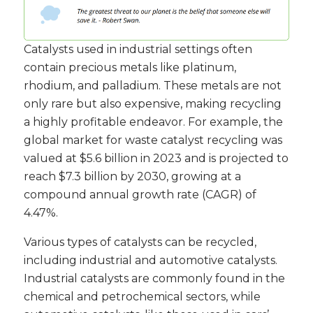
Catalysts used in industrial settings often
contain precious metals like platinum,
rhodium, and palladium. These metals are not
only rare but also expensive, making recycling
a highly profitable endeavor. For example, the
global market for waste catalyst recycling was
valued at $5.6 billion in 2023 and is projected to
reach $7.3 billion by 2030, growing at a
compound annual growth rate (CAGR) of
4.47%.
Various types of catalysts can be recycled,
including industrial and automotive catalysts.
Industrial catalysts are commonly found in the
chemical and petrochemical sectors, while