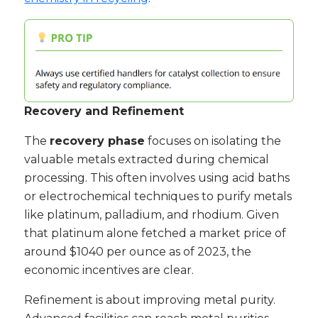
Recovery and Refinement
The
recovery phase
focuses on isolating the
valuable metals extracted during chemical
processing. This often involves using acid baths
or electrochemical techniques to purify metals
like platinum, palladium, and rhodium. Given
that platinum alone fetched a market price of
around $1040 per ounce as of 2023, the
economic incentives are clear.
Refinement is about improving metal purity.