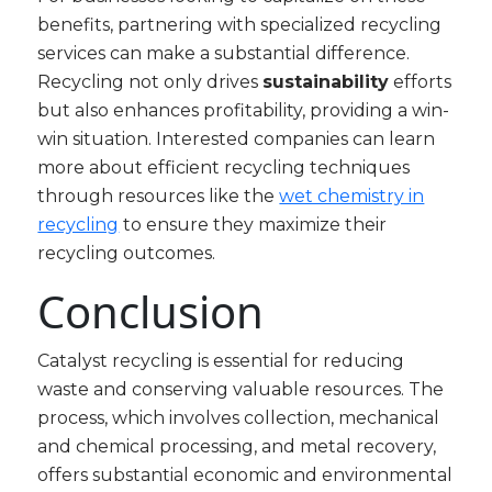
benefits, partnering with specialized recycling
services can make a substantial difference.
Recycling not only drives
sustainability
efforts
but also enhances profitability, providing a win-
win situation. Interested companies can learn
more about efficient recycling techniques
through resources like the
wet chemistry in
recycling
to ensure they maximize their
recycling outcomes.
Conclusion
Catalyst recycling is essential for reducing
waste and conserving valuable resources. The
process, which involves collection, mechanical
and chemical processing, and metal recovery,
offers substantial economic and environmental