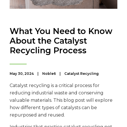
What You Need to Know
About the Catalyst
Recycling Process
May 30, 2024
|
Noble6
|
Catalyst Recycling
Catalyst recycling is a critical process for
reducing industrial waste and conserving
valuable materials. This blog post will explore
how different types of catalysts can be
repurposed and reused.
Industries that practice catalyst recycling not