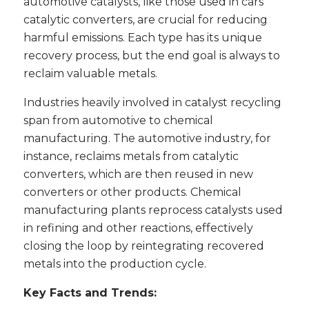
automotive catalysts, like those used in cars’
catalytic converters, are crucial for reducing
harmful emissions. Each type has its unique
recovery process, but the end goal is always to
reclaim valuable metals.
Industries heavily involved in catalyst recycling
span from automotive to chemical
manufacturing. The automotive industry, for
instance, reclaims metals from catalytic
converters, which are then reused in new
converters or other products. Chemical
manufacturing plants reprocess catalysts used
in refining and other reactions, effectively
closing the loop by reintegrating recovered
metals into the production cycle.
Key Facts and Trends: