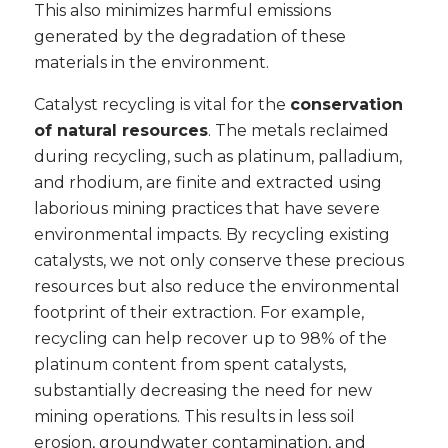
This also minimizes harmful emissions
generated by the degradation of these
materials in the environment.
Catalyst recycling is vital for the
conservation
of natural resources
. The metals reclaimed
during recycling, such as platinum, palladium,
and rhodium, are finite and extracted using
laborious mining practices that have severe
environmental impacts. By recycling existing
catalysts, we not only conserve these precious
resources but also reduce the environmental
footprint of their extraction. For example,
recycling can help recover up to 98% of the
platinum content from spent catalysts,
substantially decreasing the need for new
mining operations. This results in less soil
erosion, groundwater contamination, and