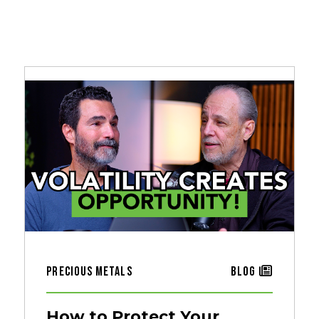
Precious Metals
Blog
How to Protect Your