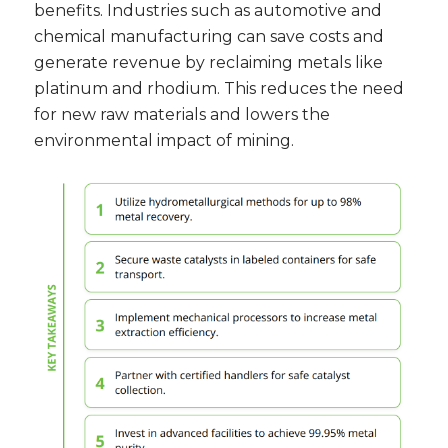
benefits. Industries such as automotive and
chemical manufacturing can save costs and
generate revenue by reclaiming metals like
platinum and rhodium. This reduces the need
for new raw materials and lowers the
environmental impact of mining.