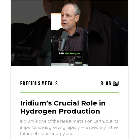
Precious Metals
Blog
Iridium’s Crucial Role in
Hydrogen Production
Iridium is one of the rarest metals on Earth, but its
importance is growing rapidly — especially in the
future of clean energy and…