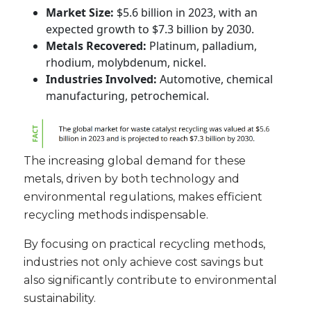
Market Size:
$5.6 billion in 2023, with an
expected growth to $7.3 billion by 2030.
Metals Recovered:
Platinum, palladium,
rhodium, molybdenum, nickel.
Industries Involved:
Automotive, chemical
manufacturing, petrochemical.
The increasing global demand for these
metals, driven by both technology and
environmental regulations, makes efficient
recycling methods indispensable.
By focusing on practical recycling methods,
industries not only achieve cost savings but
also significantly contribute to environmental
sustainability.