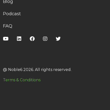
Blog
Podcast
FAQ
@ Noble6 2026. All rights reserved.
Terms & Conditions