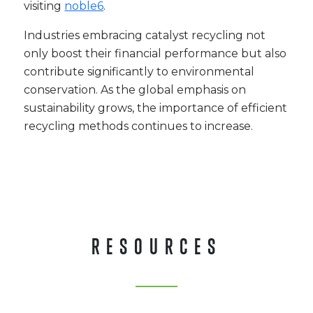
visiting
noble6
.
Industries embracing catalyst recycling not
only boost their financial performance but also
contribute significantly to environmental
conservation. As the global emphasis on
sustainability grows, the importance of efficient
recycling methods continues to increase.
RESOURCES