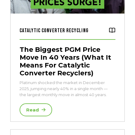
Catalytic Converter Recycling
The Biggest PGM Price
Move In 40 Years (What It
Means For Catalytic
Converter Recyclers)
Platinum shocked the market in December
2025, jumping nearly 40% in a single month —
the largest monthly move in almost 40 years.
Read