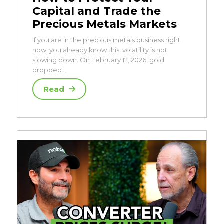
Capital and Trade the
Precious Metals Markets
If you are in the precious metals business right
now, you already know this: volatility is not
slowing down. On February 12, 2026, gold
dropped…
Read