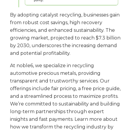
By adopting catalyst recycling, businesses gain
from robust cost savings, high recovery
efficiencies, and enhanced sustainability. The
growing market, projected to reach $7.3 billion
by 2030, underscores the increasing demand
and potential profitability.
At noble6, we specialize in recycling
automotive precious metals, providing
transparent and trustworthy services. Our
offerings include fair pricing, a free price guide,
and a streamlined process to maximize profits.
We’re committed to sustainability and building
long-term partnerships through expert
insights and fast payments. Learn more about
how we transform the recycling industry by