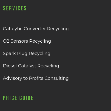
Services
Catalytic Converter Recycling
O2 Sensors Recycling
Spark Plug Recycling
Diesel Catalyst Recycling
Advisory to Profits Consulting
Price Guide