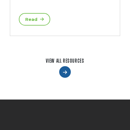
Read
VIEW ALL RESOURCES