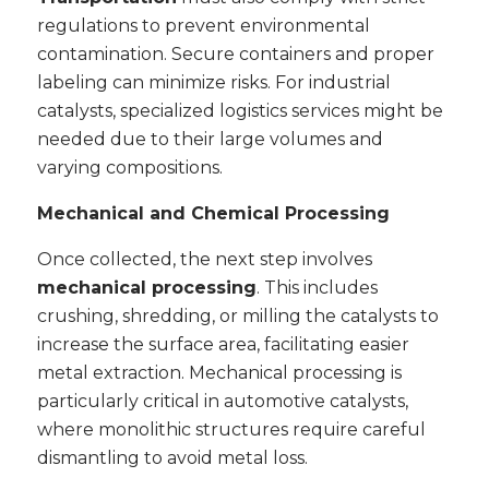
regulations to prevent environmental
contamination. Secure containers and proper
labeling can minimize risks. For industrial
catalysts, specialized logistics services might be
needed due to their large volumes and
varying compositions.
Mechanical and Chemical Processing
Once collected, the next step involves
mechanical processing
. This includes
crushing, shredding, or milling the catalysts to
increase the surface area, facilitating easier
metal extraction. Mechanical processing is
particularly critical in automotive catalysts,
where monolithic structures require careful
dismantling to avoid metal loss.