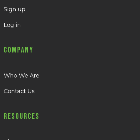
Sign up
Log in
Company
Who We Are
Contact Us
Resources