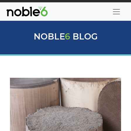
NOBLE
6
BLOG