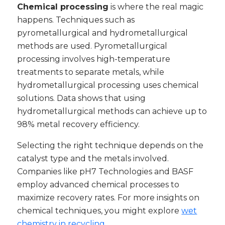
Chemical processing
is where the real magic
happens. Techniques such as
pyrometallurgical and hydrometallurgical
methods are used. Pyrometallurgical
processing involves high-temperature
treatments to separate metals, while
hydrometallurgical processing uses chemical
solutions. Data shows that using
hydrometallurgical methods can achieve up to
98% metal recovery efficiency.
Selecting the right technique depends on the
catalyst type and the metals involved.
Companies like pH7 Technologies and BASF
employ advanced chemical processes to
maximize recovery rates. For more insights on
chemical techniques, you might explore
wet
chemistry in recycling
.