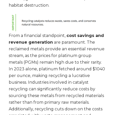
habitat destruction.
From a financial standpoint,
cost savings and
revenue generation
are paramount. The
reclaimed metals provide an essential revenue
stream, as the prices for platinum group
metals (PGMs) remain high due to their rarity.
In 2023 alone, platinum fetched around $1040
per ounce, making recycling a lucrative
business. Industries involved in catalyst
recycling can significantly reduce costs by
sourcing these metals from recycled materials
rather than from primary raw materials.
Additionally, recycling cuts down on the costs