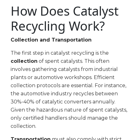
How Does Catalyst
Recycling Work?
Collection and Transportation
The first step in catalyst recycling is the
collection
of spent catalysts. This often
involves gathering catalysts from industrial
plants or automotive workshops. Efficient
collection protocols are essential. For instance,
the automotive industry recycles between
30%-40% of catalytic converters annually.
Given the hazardous nature of spent catalysts,
only certified handlers should manage the
collection.
Transportation
must also comply with strict