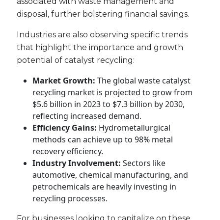
associated with waste management and
disposal, further bolstering financial savings.
Industries are also observing specific trends
that highlight the importance and growth
potential of catalyst recycling:
Market Growth:
The global waste catalyst
recycling market is projected to grow from
$5.6 billion in 2023 to $7.3 billion by 2030,
reflecting increased demand.
Efficiency Gains:
Hydrometallurgical
methods can achieve up to 98% metal
recovery efficiency.
Industry Involvement:
Sectors like
automotive, chemical manufacturing, and
petrochemicals are heavily investing in
recycling processes.
For businesses looking to capitalize on these