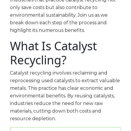
only save costs but also contribute to
environmental sustainability. Join us as we
break down each step of the process and
highlight its numerous benefits.
What Is Catalyst
Recycling?
Catalyst recycling involves reclaiming and
reprocessing used catalysts to extract valuable
metals. This practice has clear economic and
environmental benefits. By reusing catalysts,
industries reduce the need for new raw
materials, cutting down both costs and
resource depletion.