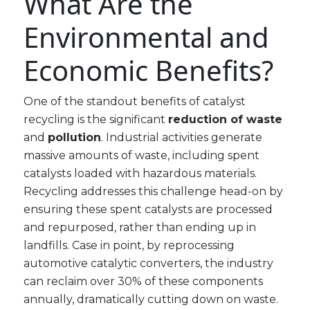
What Are the
Environmental and
Economic Benefits?
One of the standout benefits of catalyst
recycling is the significant
reduction of waste
and
pollution
. Industrial activities generate
massive amounts of waste, including spent
catalysts loaded with hazardous materials.
Recycling addresses this challenge head-on by
ensuring these spent catalysts are processed
and repurposed, rather than ending up in
landfills. Case in point, by reprocessing
automotive catalytic converters, the industry
can reclaim over 30% of these components
annually, dramatically cutting down on waste.